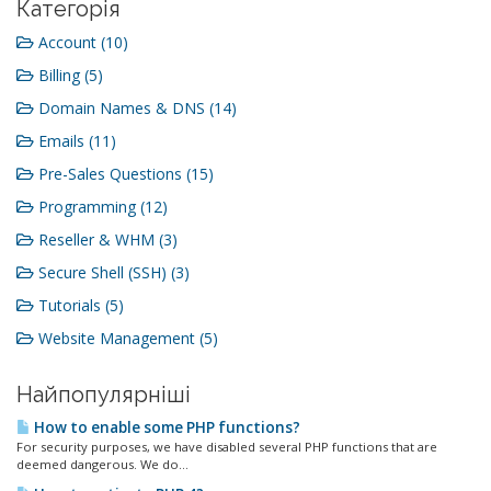
Категорія
Account (10)
Billing (5)
Domain Names & DNS (14)
Emails (11)
Pre-Sales Questions (15)
Programming (12)
Reseller & WHM (3)
Secure Shell (SSH) (3)
Tutorials (5)
Website Management (5)
Найпопулярніші
How to enable some PHP functions?
For security purposes, we have disabled several PHP functions that are
deemed dangerous. We do...