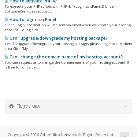
How to activate PHP 4?
To execute your PHP scripts with PHP 4: 1) Login to cPanel2) Under
Software/Services section,...
How to login to cPanel
cPanel login information will be sent via email when we create your hosting
account. To login to...
Can I upgrade/downgrade my hosting package?
Yes. To upgrade/downgrade your hosting package, please Login to our client
area Click "My...
Can I change the domain name of my hosting account?
You can request us to change the domain name of your hosting account. It
is free for once per...
Підтримка
Copyright © 2026 Cyber Ultra Network. All Rights Reserved.