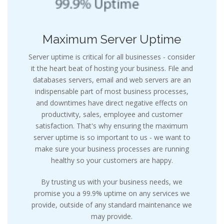
Maximum Server Uptime
Server uptime is critical for all businesses - consider
it the heart beat of hosting your business. File and
databases servers, email and web servers are an
indispensable part of most business processes,
and downtimes have direct negative effects on
productivity, sales, employee and customer
satisfaction. That's why ensuring the maximum
server uptime is so important to us - we want to
make sure your business processes are running
healthy so your customers are happy.
By trusting us with your business needs, we
promise you a 99.9% uptime on any services we
provide, outside of any standard maintenance we
may provide.