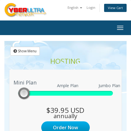
English
Login
View Cart
Togg
navig
Show Menu
HOSTING
Mini Plan
Mini Plan
Ample Plan
Jumbo Plan
$39.95 USD
annually
Order Now