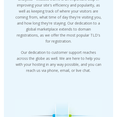
improving your site's efficiency and popularity, as
well as keeping track of where your visitors are
coming from, what time of day they're visiting you,
and how long they're staying. Our dedication to a
global marketplace extends to domain
registrations, as we offer the most popular TLD's
for registration.
Our dedication to customer support reaches
across the globe as well. We are here to help you
with your hosting in any way possible, and you can
reach us via phone, email, or live chat.