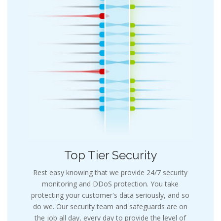
Top Tier Security
Rest easy knowing that we provide 24/7 security
monitoring and DDoS protection. You take
protecting your customer's data seriously, and so
do we. Our security team and safeguards are on
the job all day, every day to provide the level of