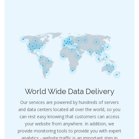
World Wide Data Delivery
Our services are powered by hundreds of servers
and data centers located all over the world, so you
can rest easy knowing that customers can access
your website from anywhere. In addition, we
provide monitoring tools to provide you with expert
analytics - website traffic is an important step in