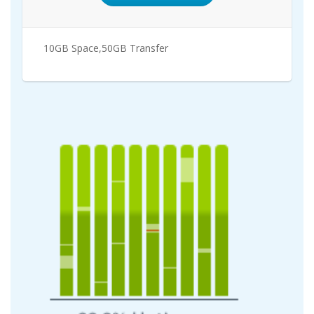
10GB Space,50GB Transfer