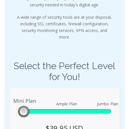
security needed in today's digital age.
A wide range of security tools are at your disposal,
including SSL certificates, firewall configuration,
security monitoring services, VPN access, and
more.
Select the Perfect Level
for You!
Mini Plan
Mini Plan
Ample Plan
Jumbo Plan
$39.95 USD