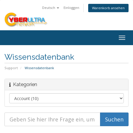
Deutsch
Einloggen
Warenkorb ansehen
Togg
navig
Wissensdatenbank
Support
Wissensdatenbank
Kategorien