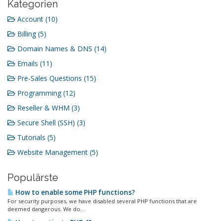
Kategorien
Account (10)
Billing (5)
Domain Names & DNS (14)
Emails (11)
Pre-Sales Questions (15)
Programming (12)
Reseller & WHM (3)
Secure Shell (SSH) (3)
Tutorials (5)
Website Management (5)
Populärste
How to enable some PHP functions?
For security purposes, we have disabled several PHP functions that are
deemed dangerous. We do...