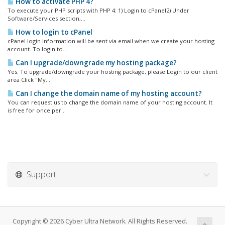
How to activate PHP 4?
To execute your PHP scripts with PHP 4: 1) Login to cPanel2) Under
Software/Services section,...
How to login to cPanel
cPanel login information will be sent via email when we create your hosting
account. To login to...
Can I upgrade/downgrade my hosting package?
Yes. To upgrade/downgrade your hosting package, please Login to our client
area Click "My...
Can I change the domain name of my hosting account?
You can request us to change the domain name of your hosting account. It
is free for once per...
Support
Copyright © 2026 Cyber Ultra Network. All Rights Reserved.