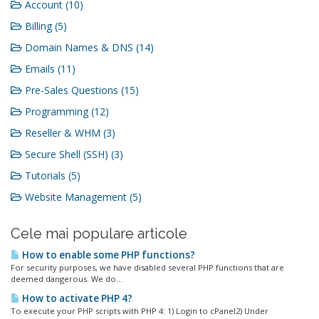
Account (10)
Billing (5)
Domain Names & DNS (14)
Emails (11)
Pre-Sales Questions (15)
Programming (12)
Reseller & WHM (3)
Secure Shell (SSH) (3)
Tutorials (5)
Website Management (5)
Cele mai populare articole
How to enable some PHP functions?
For security purposes, we have disabled several PHP functions that are
deemed dangerous. We do...
How to activate PHP 4?
To execute your PHP scripts with PHP 4: 1) Login to cPanel2) Under