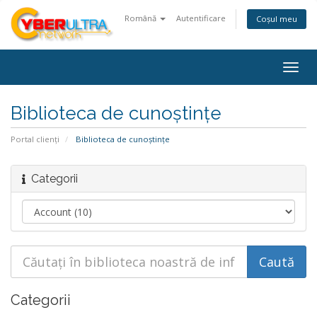
Română
Autentificare
Coșul meu
Togg
navig
Biblioteca de cunoștințe
Portal clienți
Biblioteca de cunoștințe
Categorii
Categorii