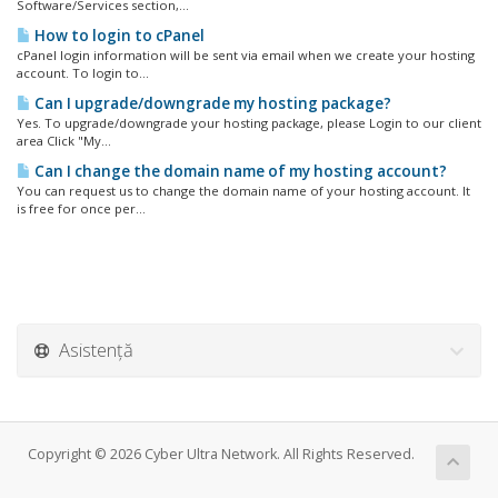
Software/Services section,...
How to login to cPanel
cPanel login information will be sent via email when we create your hosting
account. To login to...
Can I upgrade/downgrade my hosting package?
Yes. To upgrade/downgrade your hosting package, please Login to our client
area Click "My...
Can I change the domain name of my hosting account?
You can request us to change the domain name of your hosting account. It
is free for once per...
Asistență
Copyright © 2026 Cyber Ultra Network. All Rights Reserved.