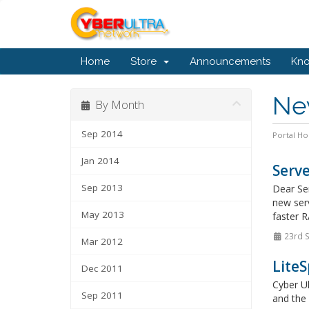
Home
Store
Announcements
Kn
Ne
By Month
Sep 2014
Portal H
Jan 2014
Serve
Sep 2013
Dear Se
new serv
May 2013
faster R
23rd 
Mar 2012
LiteS
Dec 2011
Cyber Ul
Sep 2011
and the 