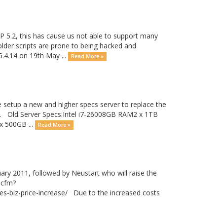
P 5.2, this has cause us not able to support many
 older scripts are prone to being hacked and
5.4.14 on 19th May ...
Read More »
setup a new and higher specs server to replace the
nday. Old Server Specs:Intel i7-26008GB RAM2 x 1TB
 500GB ...
Read More »
uary 2011, followed by Neustart who will raise the
.cfm?
biz-price-increase/ Due to the increased costs