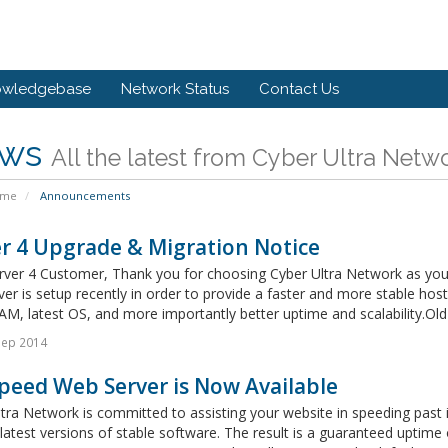
owledgebase
Network Status
Contact Us
ws
All the latest from Cyber Ultra Netw
ome
Announcements
r 4 Upgrade & Migration Notice
rver 4 Customer, Thank you for choosing Cyber Ultra Network as your
er is setup recently in order to provide a faster and more stable ho
AM, latest OS, and more importantly better uptime and scalability.Old S
Sep 2014
peed Web Server is Now Available
tra Network is committed to assisting your website in speeding past
latest versions of stable software. The result is a guaranteed uptime 