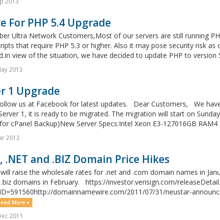
p 2013
ce For PHP 5.4 Upgrade
er Ultra Network Customers,Most of our servers are still running PH
cripts that require PHP 5.3 or higher. Also it may pose security risk as
d.In view of the situation, we have decided to update PHP to version 
May 2013
er 1 Upgrade
follow us at Facebook for latest updates. Dear Customers, We have 
Server 1, it is ready to be migrated. The migration will start on Su
for cPanel Backup)New Server Specs:Intel Xeon E3-127016GB RAM4 x
ar 2012
 .NET and .BIZ Domain Price Hikes
 will raise the wholesale rates for .net and .com domain names in Jan
 .biz domains in February. https://investor.verisign.com/releaseDetail
ID=591560http://domainnamewire.com/2011/07/31/neustar-announces-
ead More »
Dec 2011