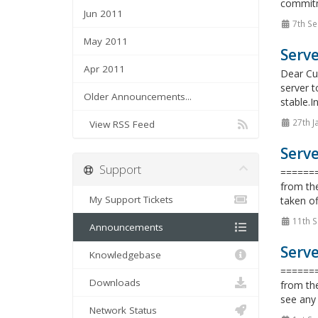
commitme
Jun 2011
7th Se
May 2011
Serv
Apr 2011
Dear Cus
server t
Older Announcements...
stable.I
27th J
View RSS Feed
Serve
Support
=======
from the
My Support Tickets
taken of
11th 
Announcements
Serve
Knowledgebase
=======
Downloads
from the
see any 
Network Status