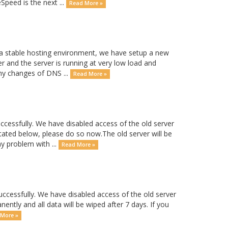
peed is the next ...
Read More »
 a stable hosting environment, we have setup a new
r and the server is running at very low load and
any changes of DNS ...
Read More »
essfully. We have disabled access of the old server
tated below, please do so now.The old server will be
ny problem with ...
Read More »
essfully. We have disabled access of the old server
nently and all data will be wiped after 7 days. If you
More »