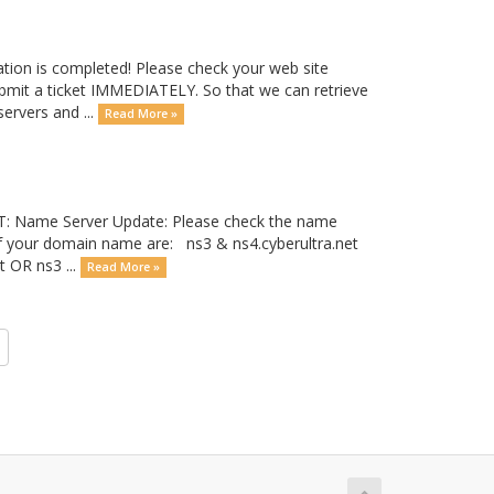
tion is completed! Please check your web site
submit a ticket IMMEDIATELY. So that we can retrieve
servers and ...
Read More »
T: Name Server Update: Please check the name
of your domain name are: ns3 & ns4.cyberultra.net
 OR ns3 ...
Read More »