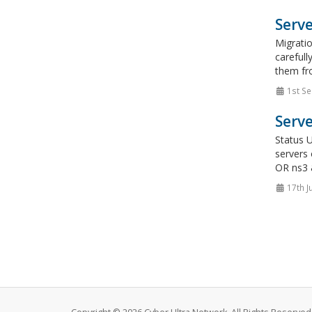
Serve
Migrati
carefull
them fro
1st Se
Serve
Status 
servers
OR ns3 
17th J