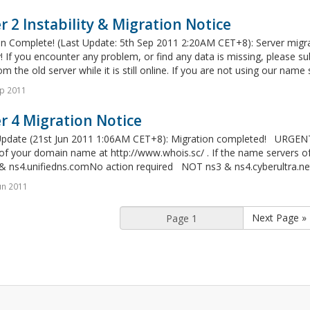
r 2 Instability & Migration Notice
on Complete! (Last Update: 5th Sep 2011 2:20AM CET+8): Server migra
y! If you encounter any problem, or find any data is missing, please 
m the old server while it is still online. If you are not using our name 
p 2011
r 4 Migration Notice
Update (21st Jun 2011 1:06AM CET+8): Migration completed! URGEN
 of your domain name at http://www.whois.sc/ . If the name servers 
& ns4.unifiedns.comNo action required NOT ns3 & ns4.cyberultra.net
un 2011
Next Page »