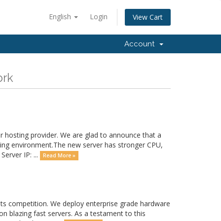
English
Login
View Cart
Account
ork
 hosting provider. We are glad to announce that a
sting environment.The new server has stronger CPU,
erver IP: ...
Read More »
 its competition. We deploy enterprise grade hardware
on blazing fast servers. As a testament to this