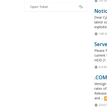
1st Se
Open Ticket
Noti
Dear Cyb
latest s
exploite
13th 
Serv
Please 
current 
HDD (1 
3rd M
.COM,
Verisign
rates of
Release
and ...
R
23rd 