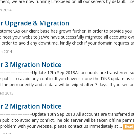
nt, we are now running LiteSpeed on all our servers by default. LiteS
p 2014
er Upgrade & Migration
tomer,As our client base has grown further, in order to provide you
o host your website(s).We have successfully migrated all accounts ove
n order to avoid any downtime, kindly check if your domain requires 
an 2014
r 3 Migration Notice
=============Update 17th Sep 2013All accounts are transferred succ
 public to avoid any conflict.If you haven't done the DNS update as s
fline permanently and all data will be wiped after 7 days. If you see a
Sep 2013
r 2 Migration Notice
=============Update 10th Sep 2013 All accounts are transferred succ
 public to avoid any conflict.The old server will be taken offline perma
problem with your website, please contact us immediately at ...
Read 