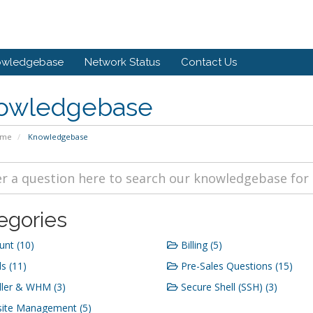
owledgebase
Network Status
Contact Us
owledgebase
ome
Knowledgebase
egories
nt (10)
Billing (5)
s (11)
Pre-Sales Questions (15)
ler & WHM (3)
Secure Shell (SSH) (3)
ite Management (5)