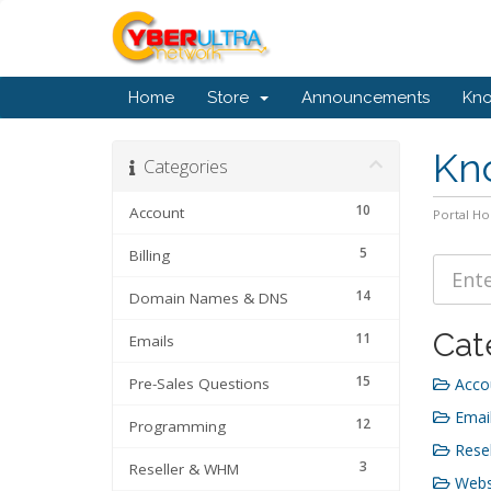
Home
Store
Announcements
Kn
Kn
Categories
10
Account
Portal H
5
Billing
14
Domain Names & DNS
Cat
11
Emails
15
Pre-Sales Questions
Accou
Email
12
Programming
Resel
3
Reseller & WHM
Webs