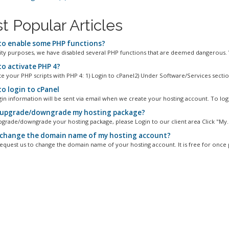
t Popular Articles
o enable some PHP functions?
ity purposes, we have disabled several PHP functions that are deemed dangerous. 
o activate PHP 4?
e your PHP scripts with PHP 4: 1) Login to cPanel2) Under Software/Services section
o login to cPanel
gin information will be sent via email when we create your hosting account. To logi
 upgrade/downgrade my hosting package?
pgrade/downgrade your hosting package, please Login to our client area Click "My..
 change the domain name of my hosting account?
equest us to change the domain name of your hosting account. It is free for once p