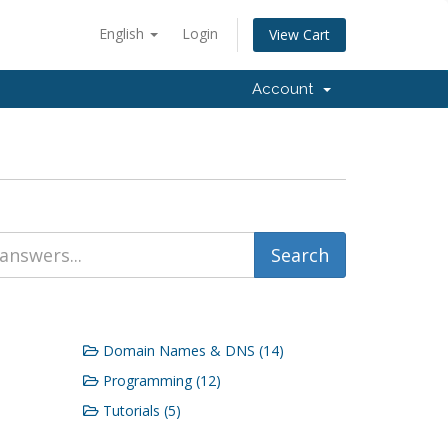
English
Login
View Cart
Account
Domain Names & DNS (14)
Programming (12)
Tutorials (5)