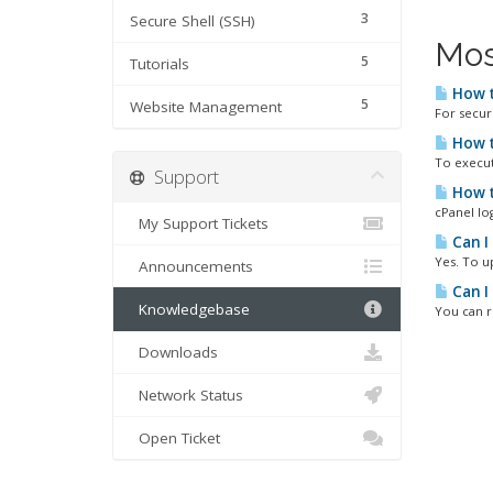
3
Secure Shell (SSH)
Mos
5
Tutorials
How t
5
Website Management
For secur
How t
To execut
Support
How t
cPanel lo
My Support Tickets
Can I
Yes. To u
Announcements
Can I
Knowledgebase
You can r
Downloads
Network Status
Open Ticket