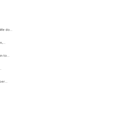
We do...
,...
n to...
.
er...