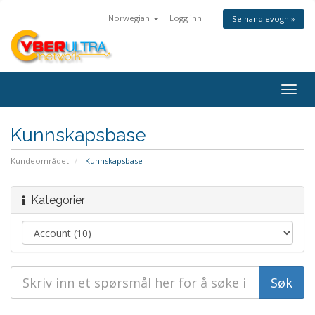
Norwegian
Logg inn
Se handlevogn »
Togg
navig
Kunnskapsbase
Kundeområdet
Kunnskapsbase
Kategorier