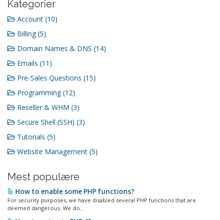
Kategorier
Account (10)
Billing (5)
Domain Names & DNS (14)
Emails (11)
Pre-Sales Questions (15)
Programming (12)
Reseller & WHM (3)
Secure Shell (SSH) (3)
Tutorials (5)
Website Management (5)
Mest populære
How to enable some PHP functions?
For security purposes, we have disabled several PHP functions that are
deemed dangerous. We do...