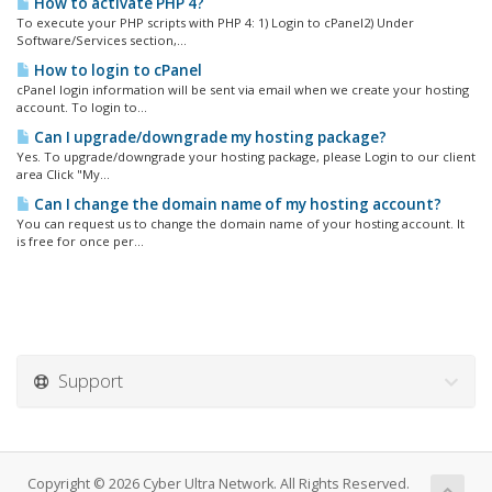
How to activate PHP 4?
To execute your PHP scripts with PHP 4: 1) Login to cPanel2) Under
Software/Services section,...
How to login to cPanel
cPanel login information will be sent via email when we create your hosting
account. To login to...
Can I upgrade/downgrade my hosting package?
Yes. To upgrade/downgrade your hosting package, please Login to our client
area Click "My...
Can I change the domain name of my hosting account?
You can request us to change the domain name of your hosting account. It
is free for once per...
Support
Copyright © 2026 Cyber Ultra Network. All Rights Reserved.