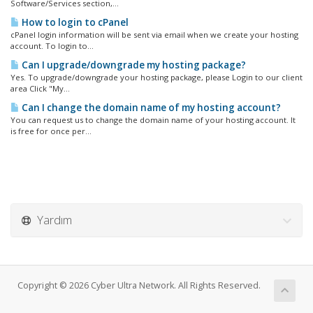
Software/Services section,...
How to login to cPanel
cPanel login information will be sent via email when we create your hosting
account. To login to...
Can I upgrade/downgrade my hosting package?
Yes. To upgrade/downgrade your hosting package, please Login to our client
area Click "My...
Can I change the domain name of my hosting account?
You can request us to change the domain name of your hosting account. It
is free for once per...
Yardım
Copyright © 2026 Cyber Ultra Network. All Rights Reserved.