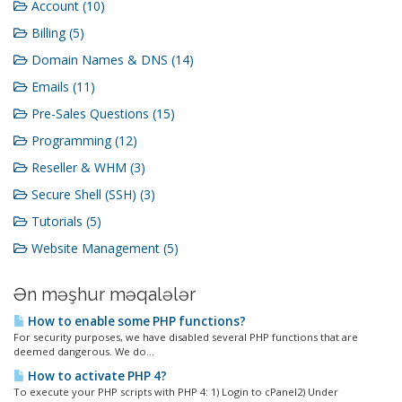
Account (10)
Billing (5)
Domain Names & DNS (14)
Emails (11)
Pre-Sales Questions (15)
Programming (12)
Reseller & WHM (3)
Secure Shell (SSH) (3)
Tutorials (5)
Website Management (5)
Ən məşhur məqalələr
How to enable some PHP functions?
For security purposes, we have disabled several PHP functions that are
deemed dangerous. We do...
How to activate PHP 4?
To execute your PHP scripts with PHP 4: 1) Login to cPanel2) Under