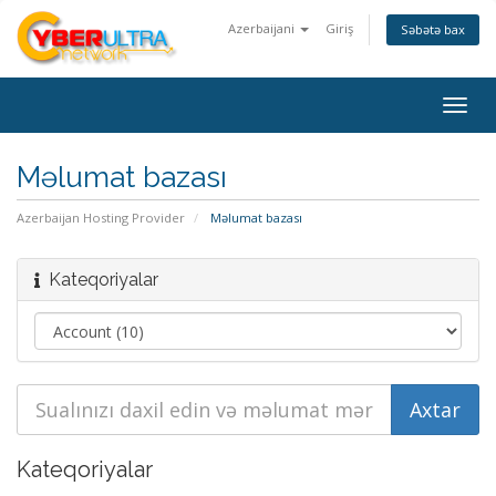
Azerbaijani
Giriş
Səbətə bax
Togg
navig
Məlumat bazası
Azerbaijan Hosting Provider
Məlumat bazası
Kateqoriyalar
Kateqoriyalar