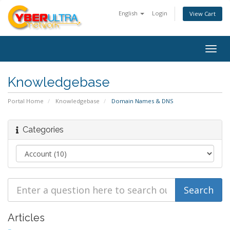
English
Login
View Cart
Togg
navig
Knowledgebase
Portal Home
Knowledgebase
Domain Names & DNS
Categories
Articles