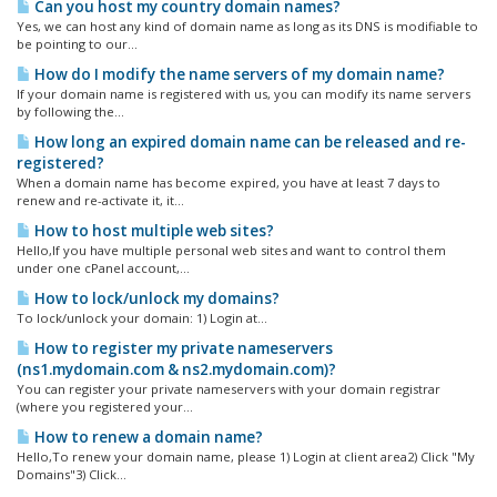
Can you host my country domain names?
Yes, we can host any kind of domain name as long as its DNS is modifiable to
be pointing to our...
How do I modify the name servers of my domain name?
If your domain name is registered with us, you can modify its name servers
by following the...
How long an expired domain name can be released and re-
registered?
When a domain name has become expired, you have at least 7 days to
renew and re-activate it, it...
How to host multiple web sites?
Hello,If you have multiple personal web sites and want to control them
under one cPanel account,...
How to lock/unlock my domains?
To lock/unlock your domain: 1) Login at...
How to register my private nameservers
(ns1.mydomain.com & ns2.mydomain.com)?
You can register your private nameservers with your domain registrar
(where you registered your...
How to renew a domain name?
Hello,To renew your domain name, please 1) Login at client area2) Click "My
Domains"3) Click...