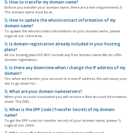
How to transfer my domain name?
Before you transfer your domain name, there are a few requirements:1)
The domain name must be at...
How to update the whois/contact information of my
domain name?
To update the whois/contact information of your domain name, please
Login at our client area...
Is domain registration already included in your hosting
plans?
All our hosting plans DO NOT include any free domain name.We do offer
domain registration...
Is there any downtime when I change the IP address of my
domain?
Yes, when we transfer your account to a new IP address, this will cause your
site to go down for...
What are your domain nameservers?
When your account is activated you will receive a New Account Information
email. The DNS...
What is the EPP Code (Transfer Secret) of my domain
name?
To get the EPP code (or transfer secret) of your domain name, please 1)
Login at our client...