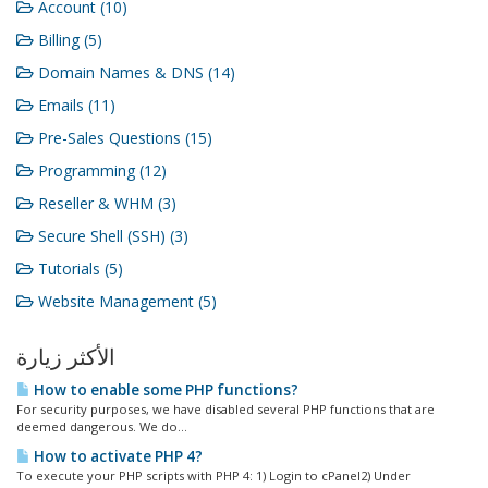
Account (10)
Billing (5)
Domain Names & DNS (14)
Emails (11)
Pre-Sales Questions (15)
Programming (12)
Reseller & WHM (3)
Secure Shell (SSH) (3)
Tutorials (5)
Website Management (5)
الأكثر زيارة
How to enable some PHP functions?
For security purposes, we have disabled several PHP functions that are
deemed dangerous. We do...
How to activate PHP 4?
To execute your PHP scripts with PHP 4: 1) Login to cPanel2) Under