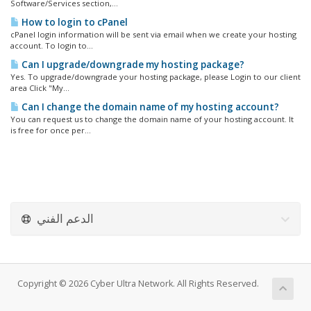
Software/Services section,...
How to login to cPanel
cPanel login information will be sent via email when we create your hosting
account. To login to...
Can I upgrade/downgrade my hosting package?
Yes. To upgrade/downgrade your hosting package, please Login to our client
area Click "My...
Can I change the domain name of my hosting account?
You can request us to change the domain name of your hosting account. It
is free for once per...
الدعم الفني
Copyright © 2026 Cyber Ultra Network. All Rights Reserved.