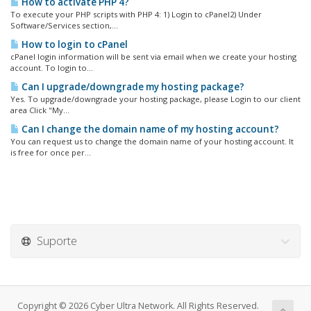
How to activate PHP 4?
To execute your PHP scripts with PHP 4: 1) Login to cPanel2) Under
Software/Services section,...
How to login to cPanel
cPanel login information will be sent via email when we create your hosting
account. To login to...
Can I upgrade/downgrade my hosting package?
Yes. To upgrade/downgrade your hosting package, please Login to our client
area Click "My...
Can I change the domain name of my hosting account?
You can request us to change the domain name of your hosting account. It
is free for once per...
Suporte
Copyright © 2026 Cyber Ultra Network. All Rights Reserved.