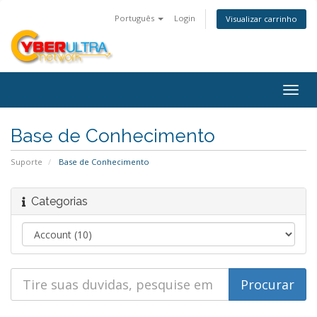
Português
Login
Visualizar carrinho
Togg
navig
Base de Conhecimento
Suporte
Base de Conhecimento
Categorias