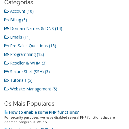
Categorias
Account (10)
Billing (5)
Domain Names & DNS (14)
Emails (11)
Pre-Sales Questions (15)
Programming (12)
Reseller & WHM (3)
Secure Shell (SSH) (3)
Tutorials (5)
Website Management (5)
Os Mais Populares
How to enable some PHP functions?
For security purposes, we have disabled several PHP functions that are
deemed dangerous. We do...