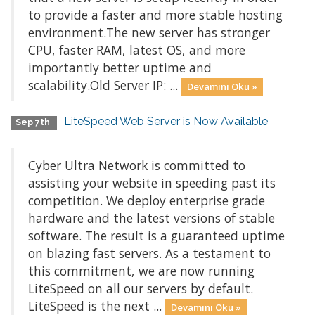
to provide a faster and more stable hosting
environment.The new server has stronger
CPU, faster RAM, latest OS, and more
importantly better uptime and
scalability.Old Server IP: ...
Devamını Oku »
LiteSpeed Web Server is Now Available
Sep 7th
Cyber Ultra Network is committed to
assisting your website in speeding past its
competition. We deploy enterprise grade
hardware and the latest versions of stable
software. The result is a guaranteed uptime
on blazing fast servers. As a testament to
this commitment, we are now running
LiteSpeed on all our servers by default.
LiteSpeed is the next ...
Devamını Oku »