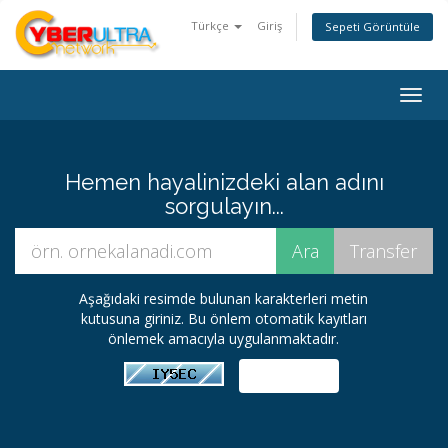
Türkçe
Giriş
Sepeti Görüntüle
Togg
navig
Hemen hayalinizdeki alan adını
sorgulayın...
Aşağıdaki resimde bulunan karakterleri metin
kutusuna giriniz. Bu önlem otomatik kayıtları
önlemek amacıyla uygulanmaktadır.