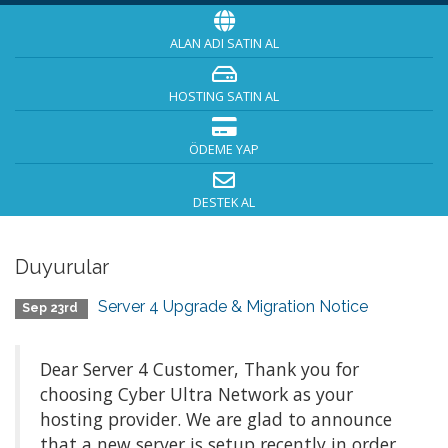
ALAN ADI SATIN AL
HOSTING SATIN AL
ÖDEME YAP
DESTEK AL
Duyurular
Server 4 Upgrade & Migration Notice
Sep 23rd
Dear Server 4 Customer, Thank you for
choosing Cyber Ultra Network as your
hosting provider. We are glad to announce
that a new server is setup recently in order