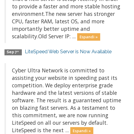
to provide a faster and more stable hosting
environment.The new server has stronger
CPU, faster RAM, latest OS, and more
importantly better uptime and
scalability.Old Server IP: ...
Espandi »
LiteSpeed Web Server is Now Available
Sep 7º
Cyber Ultra Network is committed to
assisting your website in speeding past its
competition. We deploy enterprise grade
hardware and the latest versions of stable
software. The result is a guaranteed uptime
on blazing fast servers. As a testament to
this commitment, we are now running
LiteSpeed on all our servers by default.
LiteSpeed is the next ...
Espandi »