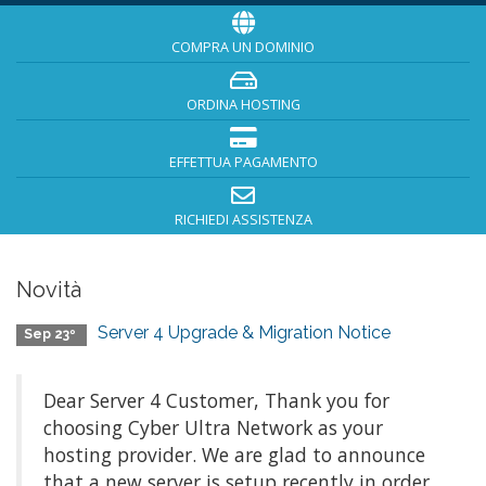
COMPRA UN DOMINIO
ORDINA HOSTING
EFFETTUA PAGAMENTO
RICHIEDI ASSISTENZA
Novità
Server 4 Upgrade & Migration Notice
Sep 23º
Dear Server 4 Customer, Thank you for
choosing Cyber Ultra Network as your
hosting provider. We are glad to announce
that a new server is setup recently in order