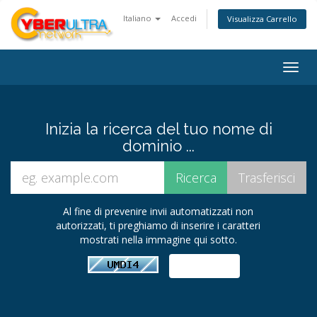
Italiano
Accedi
Visualizza Carrello
Togg
navig
Inizia la ricerca del tuo nome di
dominio ...
Al fine di prevenire invii automatizzati non
autorizzati, ti preghiamo di inserire i caratteri
mostrati nella immagine qui sotto.