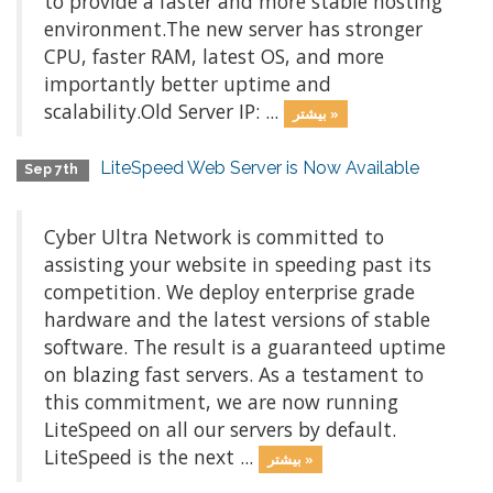
to provide a faster and more stable hosting
environment.The new server has stronger
CPU, faster RAM, latest OS, and more
importantly better uptime and
scalability.Old Server IP: ...
بیشتر »
LiteSpeed Web Server is Now Available
Sep 7th
Cyber Ultra Network is committed to
assisting your website in speeding past its
competition. We deploy enterprise grade
hardware and the latest versions of stable
software. The result is a guaranteed uptime
on blazing fast servers. As a testament to
this commitment, we are now running
LiteSpeed on all our servers by default.
LiteSpeed is the next ...
بیشتر »