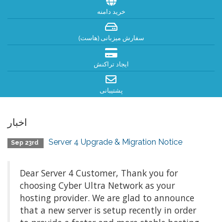
خرید دامنه
سفارش میزبانی (هاست)
ایجاد تراکنش
پشتیبانی
اخبار
Server 4 Upgrade & Migration Notice
Sep 23rd
Dear Server 4 Customer, Thank you for
choosing Cyber Ultra Network as your
hosting provider. We are glad to announce
that a new server is setup recently in order