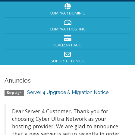
COMPRAR DOMINIO
COMPRAR HOSTING
REALIZAR PAGO
SOPORTE TÉCNICO
Anuncios
Server 4 Upgrade & Migration Notice
Sep 23º
Dear Server 4 Customer, Thank you for
choosing Cyber Ultra Network as your
hosting provider. We are glad to announce
that a new server is setup recently in order