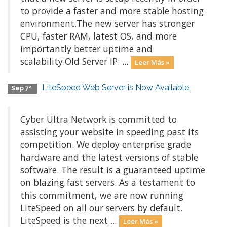
to provide a faster and more stable hosting
environment.The new server has stronger
CPU, faster RAM, latest OS, and more
importantly better uptime and
scalability.Old Server IP: ...
Leer Más »
LiteSpeed Web Server is Now Available
Sep 7º
Cyber Ultra Network is committed to
assisting your website in speeding past its
competition. We deploy enterprise grade
hardware and the latest versions of stable
software. The result is a guaranteed uptime
on blazing fast servers. As a testament to
this commitment, we are now running
LiteSpeed on all our servers by default.
LiteSpeed is the next ...
Leer Más »