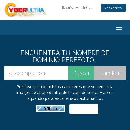
Español
Entrar
Ver Carrito
Togg
navig
ENCUENTRA TU NOMBRE DE
DOMINIO PERFECTO...
Por favor, introducir los caracteres que se ven en la
imagen de abajo dentro de la caja de texto. Esto es
requerido para evitar envíos automáticos.