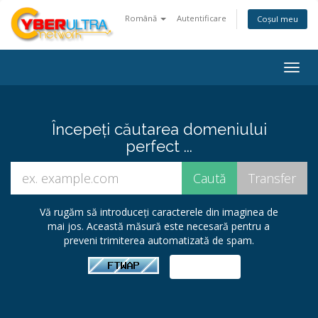
Română
Autentificare
Coșul meu
Togg
navig
Începeți căutarea domeniului
perfect ...
Vă rugăm să introduceți caracterele din imaginea de
mai jos. Această măsură este necesară pentru a
preveni trimiterea automatizată de spam.