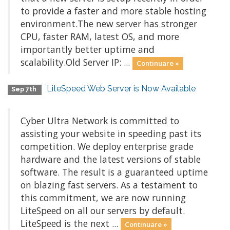
to provide a faster and more stable hosting
environment.The new server has stronger
CPU, faster RAM, latest OS, and more
importantly better uptime and
scalability.Old Server IP: ...
Continuare »
LiteSpeed Web Server is Now Available
Sep 7th
Cyber Ultra Network is committed to
assisting your website in speeding past its
competition. We deploy enterprise grade
hardware and the latest versions of stable
software. The result is a guaranteed uptime
on blazing fast servers. As a testament to
this commitment, we are now running
LiteSpeed on all our servers by default.
LiteSpeed is the next ...
Continuare »