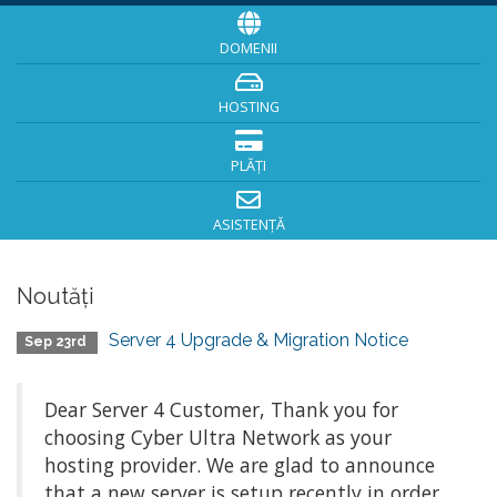
DOMENII
HOSTING
PLĂȚI
ASISTENȚĂ
Noutăți
Server 4 Upgrade & Migration Notice
Sep 23rd
Dear Server 4 Customer, Thank you for
choosing Cyber Ultra Network as your
hosting provider. We are glad to announce
that a new server is setup recently in order