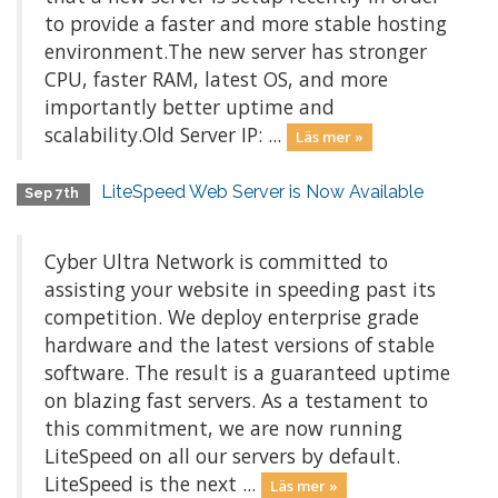
to provide a faster and more stable hosting
environment.The new server has stronger
CPU, faster RAM, latest OS, and more
importantly better uptime and
scalability.Old Server IP: ...
Läs mer »
LiteSpeed Web Server is Now Available
Sep 7th
Cyber Ultra Network is committed to
assisting your website in speeding past its
competition. We deploy enterprise grade
hardware and the latest versions of stable
software. The result is a guaranteed uptime
on blazing fast servers. As a testament to
this commitment, we are now running
LiteSpeed on all our servers by default.
LiteSpeed is the next ...
Läs mer »