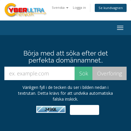
Svenska
Logga in
Se kundvagnen
Togg
navig
Börja med att söka efter det
perfekta domännamnet..
Vänligen fyll i de tecken du ser i bilden nedan i
textrutan. Detta krävs för att undvika automatiska
falska inskick.