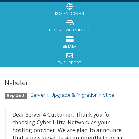
KÖP EN DOMÄN
BESTÄLL WEBBHOTELL
BETALA
FÅ SUPPORT
Nyheter
Server 4 Upgrade & Migration Notice
Sep 23rd
Dear Server 4 Customer, Thank you for
choosing Cyber Ultra Network as your
hosting provider. We are glad to announce
that a new server is setup recently in order