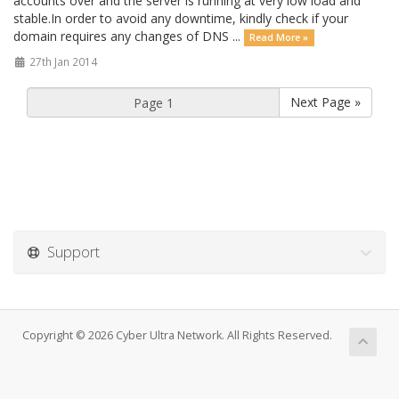
accounts over and the server is running at very low load and
stable.In order to avoid any downtime, kindly check if your
domain requires any changes of DNS ...
Read More »
27th Jan 2014
Next Page »
Support
Copyright © 2026 Cyber Ultra Network. All Rights Reserved.