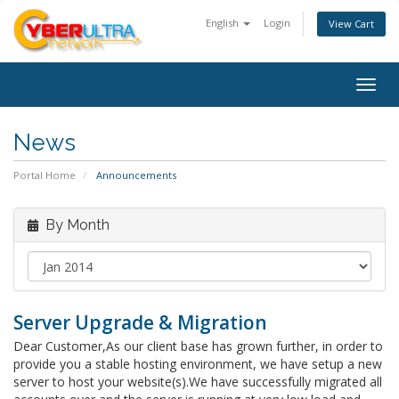
English
Login
View Cart
Togg
navig
News
Portal Home
Announcements
By Month
Server Upgrade & Migration
Dear Customer,As our client base has grown further, in order to
provide you a stable hosting environment, we have setup a new
server to host your website(s).We have successfully migrated all