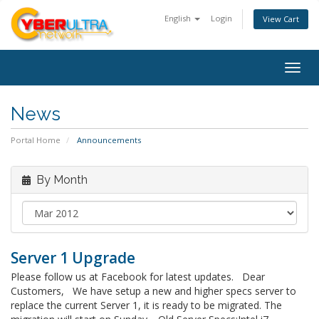
English
Login
View Cart
Togg
navig
News
Portal Home
Announcements
By Month
Server 1 Upgrade
Please follow us at Facebook for latest updates. Dear
Customers, We have setup a new and higher specs server to
replace the current Server 1, it is ready to be migrated. The