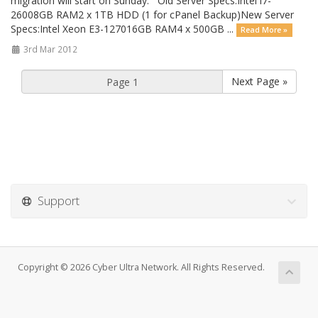
migration will start on Sunday. Old Server Specs:Intel i7-
26008GB RAM2 x 1TB HDD (1 for cPanel Backup)New Server
Specs:Intel Xeon E3-127016GB RAM4 x 500GB ...
Read More »
3rd Mar 2012
Next Page »
Support
Copyright © 2026 Cyber Ultra Network. All Rights Reserved.