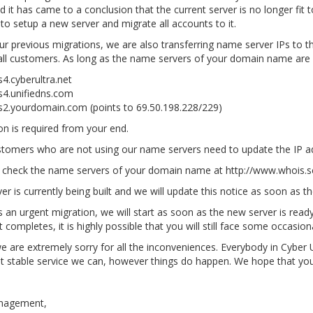
d it has came to a conclusion that the current server is no longer fit
to setup a new server and migrate all accounts to it.
ur previous migrations, we are also transferring name server IPs to th
all customers. As long as the name servers of your domain name are
4.cyberultra.net
s4.unifiedns.com
s2.yourdomain.com (points to 69.50.198.228/229)
n is required from your end.
stomers who are not using our name servers need to update the IP a
 check the name servers of your domain name at http://www.whois.s
er is currently being built and we will update this notice as soon as t
is an urgent migration, we will start as soon as the new server is rea
t completes, it is highly possible that you will still face some occasi
e are extremely sorry for all the inconveniences. Everybody in Cyber Ul
 stable service we can, however things do happen. We hope that you 
nagement,