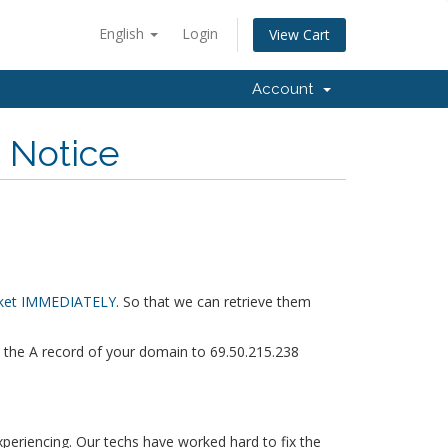
English
Login
View Cart
Account
n Notice
icket IMMEDIATELY
. So that we can retrieve them
et the A record of your domain to 69.50.215.238
xperiencing. Our techs have worked hard to fix the