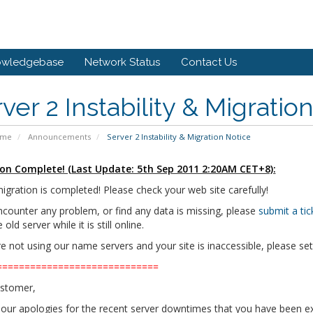
owledgebase
Network Status
Contact Us
ver 2 Instability & Migratio
ome
Announcements
Server 2 Instability & Migration Notice
on Complete! (Last Update: 5th Sep 2011 2:20AM CET+8):
igration is completed! Please check your web site carefully!
ncounter any problem, or find any data is missing, please
submit a t
old server while it is still online.
re not using our name servers and your site is inaccessible, please s
=============================
stomer,
f our apologies for the recent server downtimes that you have been e