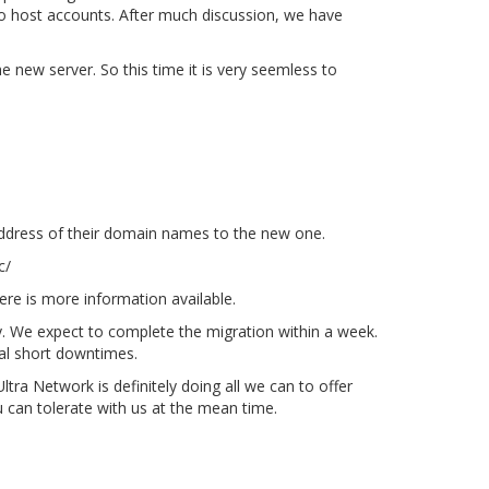
 to host accounts. After much discussion, we have
e new server. So this time it is very seemless to
ddress of their domain names to the new one.
c/
here is more information available.
dy. We expect to complete the migration within a week.
onal short downtimes.
tra Network is definitely doing all we can to offer
can tolerate with us at the mean time.