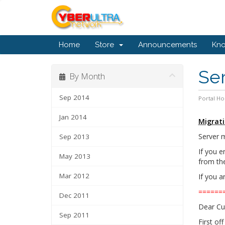
Home
Store
Announcements
Kn
Ser
By Month
Sep 2014
Portal H
Jan 2014
Migrati
Server m
Sep 2013
If you e
May 2013
from the 
Mar 2012
If you a
======
Dec 2011
Dear Cu
Sep 2011
First of