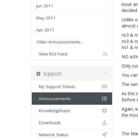
issue an
Jun 2011
decided 
May 2011
Unlike o
almost 
Apr 2011
ns3 & ns
ns3 & n
Older Announcements...
ns1 & n
View RSS Feed
NO actio
Only cu
Support
You can
The serv
My Support Tickets
As this 
Announcements
Before i
Again, w
Knowledgebase
the most
Downloads
The Ma
Network Status