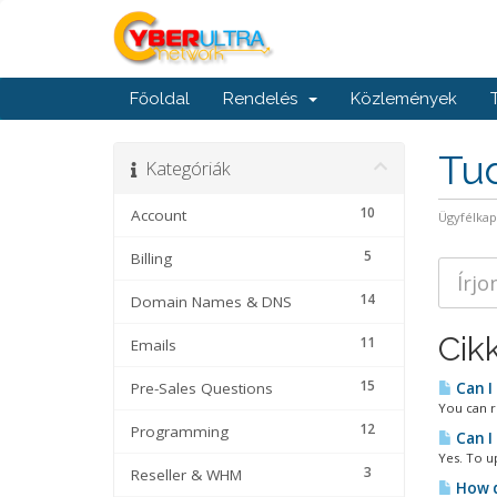
Főoldal
Rendelés
Közlemények
Tu
Kategóriák
10
Account
Ügyfélka
5
Billing
14
Domain Names & DNS
Cik
11
Emails
15
Pre-Sales Questions
Can I
You can r
12
Programming
Can I
Yes. To u
3
Reseller & WHM
How d