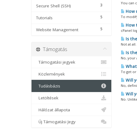
You can c
3
Secure Shell (SSH)
How d
5
To modify 
Tutorials
How t
5
Website Management
cPanel lo
Is th
Not at all
Támogatás
Is th
No, your 
Támogatási jegyek
What 
To get or 
Közlemények
Will 
Tudásbázis
No, defin
Will 
Letöltések
No. Unlik
Hálózat állapota
Új Támogatási Jegy