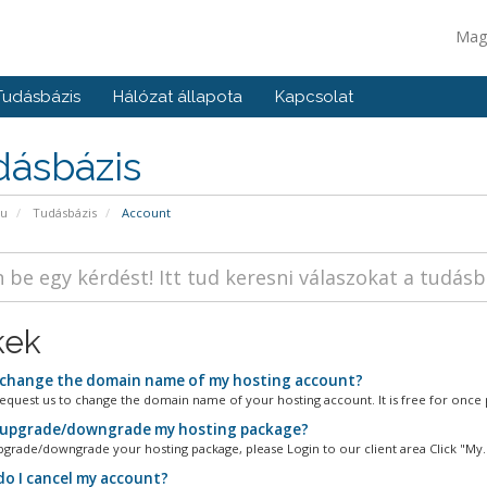
Mag
Tudásbázis
Hálózat állapota
Kapcsolat
dásbázis
pu
Tudásbázis
Account
kek
 change the domain name of my hosting account?
equest us to change the domain name of your hosting account. It is free for once p
 upgrade/downgrade my hosting package?
pgrade/downgrade your hosting package, please Login to our client area Click "My..
o I cancel my account?