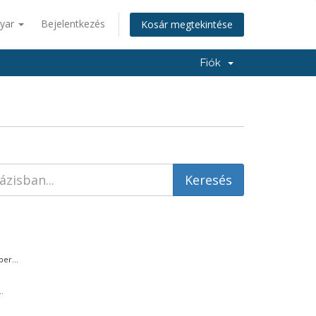
yar
Bejelentkezés
Kosár megtekintése
Fiók
er...
.