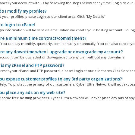
ancel your account with us by following the steps below at any time. Login to our..
o I modify my profiles?
your profiles, please Login to our client area. Click "My Details"
o login to cPanel
gin information will be sent via email when we create your hosting account. To logi
ere a minimum time contract/commitment?
. You can pay monthly, quarterly, semi-annually or annually. You can also cancel you
ere any downtime when I upgrade or downgrade my account?
account can be upgraded or downgraded to any plan without any downtime.
is my cPanel and FTP password?
reset your cPanel and FTP password, please: Login at our client area Click Services.
you expose customer profiles to any 3rd party organizations?
itely. To protect the privacy of our customers, Cyber Ultra Network will not expose
you place any ads on my web site?
e some free hosting providers, Cyber Ultra Network will never place any ads of any 