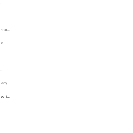
.
n to...
r...
..
 any...
sort...