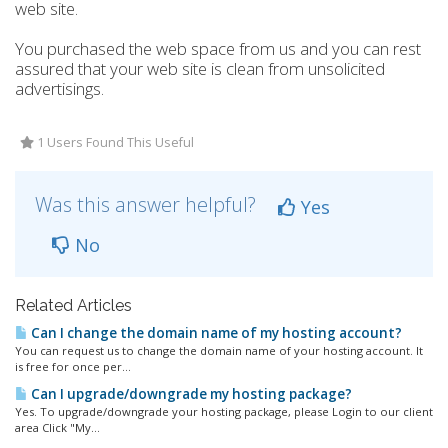
web site.
You purchased the web space from us and you can rest
assured that your web site is clean from unsolicited
advertisings.
1 Users Found This Useful
Was this answer helpful?
Yes
No
Related Articles
Can I change the domain name of my hosting account?
You can request us to change the domain name of your hosting account. It
is free for once per...
Can I upgrade/downgrade my hosting package?
Yes. To upgrade/downgrade your hosting package, please Login to our client
area Click "My...