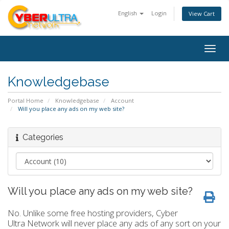
English
Login
View Cart
Togg
navig
Knowledgebase
Portal Home
Knowledgebase
Account
Will you place any ads on my web site?
Categories
Will you place any ads on my web site?
No. Unlike some free hosting providers, Cyber
Ultra Network will never place any ads of any sort on your