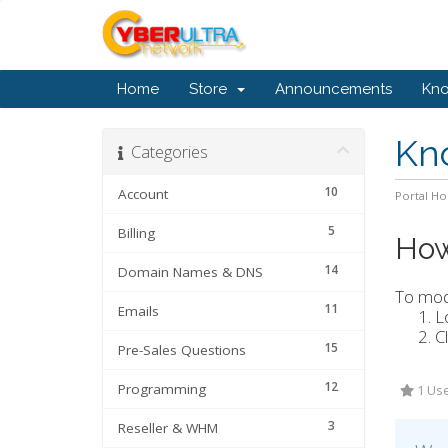
Home
Store
Announcements
Kn
Kn
Categories
10
Account
Portal H
5
Billing
How
14
Domain Names & DNS
To modi
11
Emails
L
C
15
Pre-Sales Questions
12
Programming
1 Use
3
Reseller & WHM