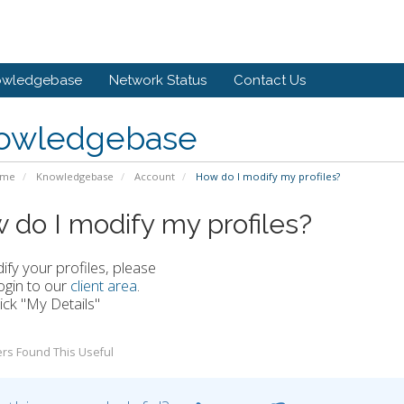
owledgebase
Network Status
Contact Us
owledgebase
ome
Knowledgebase
Account
How do I modify my profiles?
 do I modify my profiles?
fy your profiles, please
ogin to our
client area
.
lick "My Details"
rs Found This Useful