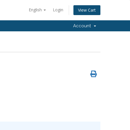
English
Login
View Cart
Account