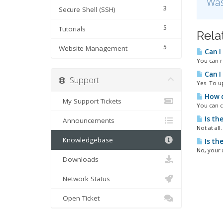
Was
3
Secure Shell (SSH)
5
Tutorials
Rela
5
Website Management
Can I
You can r
Can I
Support
Yes. To u
How d
My Support Tickets
You can c
Is th
Announcements
Not at all
Knowledgebase
Is th
No, your 
Downloads
Network Status
Open Ticket