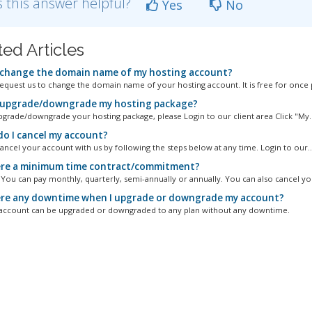
 this answer helpful?
Yes
No
ted Articles
 change the domain name of my hosting account?
equest us to change the domain name of your hosting account. It is free for once p
 upgrade/downgrade my hosting package?
pgrade/downgrade your hosting package, please Login to our client area Click "My..
o I cancel my account?
ancel your account with us by following the steps below at any time. Login to our..
ere a minimum time contract/commitment?
. You can pay monthly, quarterly, semi-annually or annually. You can also cancel you
ere any downtime when I upgrade or downgrade my account?
account can be upgraded or downgraded to any plan without any downtime.