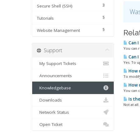
3
Secure Shell (SSH)
Was
5
Tutorials
5
Website Management
Rela
Can I
You can r
Support
Can I
Yes. To u
My Support Tickets
How d
Announcements
To modify 
How d
Knowledgebase
You can c
Is th
Downloads
Not at all
Network Status
Open Ticket