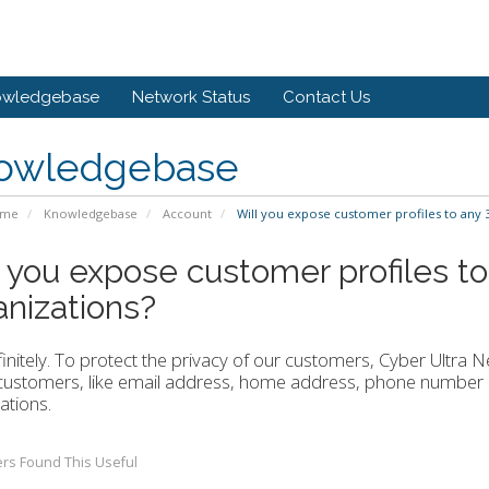
owledgebase
Network Status
Contact Us
owledgebase
ome
Knowledgebase
Account
Will you expose customer profiles to any 3
l you expose customer profiles to
anizations?
initely. To protect the privacy of our customers, Cyber Ultra 
customers, like email address, home address, phone number a
ations.
rs Found This Useful