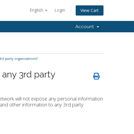
English
Login
View Cart
Account
rd party organizations?
 any 3rd party
Network will not expose any personal information
nd other information to any 3rd party