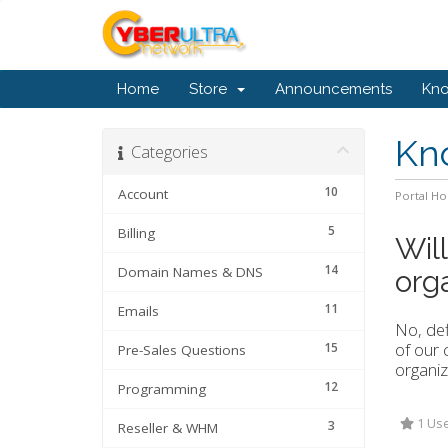
Home
Store
Announcements
Kn
Kn
Categories
10
Account
Portal H
5
Billing
Wil
14
Domain Names & DNS
org
11
Emails
No, def
of our 
15
Pre-Sales Questions
organiz
12
Programming
1 Use
3
Reseller & WHM