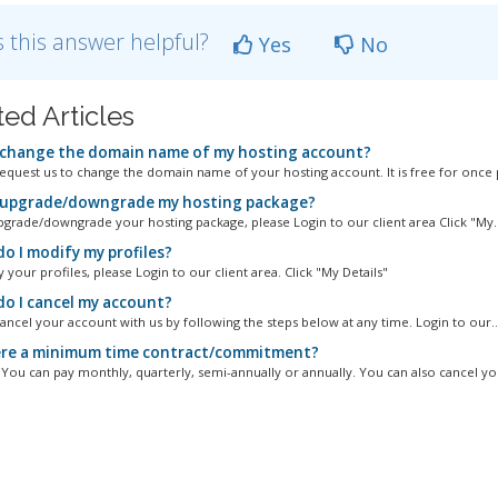
 this answer helpful?
Yes
No
ted Articles
 change the domain name of my hosting account?
equest us to change the domain name of your hosting account. It is free for once p
 upgrade/downgrade my hosting package?
pgrade/downgrade your hosting package, please Login to our client area Click "My..
o I modify my profiles?
your profiles, please Login to our client area. Click "My Details"
o I cancel my account?
ancel your account with us by following the steps below at any time. Login to our..
ere a minimum time contract/commitment?
. You can pay monthly, quarterly, semi-annually or annually. You can also cancel you