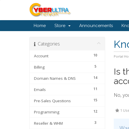
Home
Store
Announcements
Kn
Kn
Categories
10
Account
Portal H
5
Billing
Is 
14
Domain Names & DNS
acc
11
Emails
No, yo
15
Pre-Sales Questions
1 Use
12
Programming
3
Reseller & WHM
Was