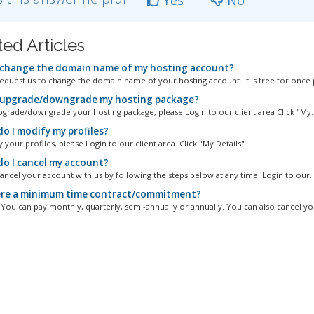
ted Articles
 change the domain name of my hosting account?
equest us to change the domain name of your hosting account. It is free for once p
 upgrade/downgrade my hosting package?
pgrade/downgrade your hosting package, please Login to our client area Click "My..
o I modify my profiles?
your profiles, please Login to our client area. Click "My Details"
o I cancel my account?
ancel your account with us by following the steps below at any time. Login to our..
ere a minimum time contract/commitment?
. You can pay monthly, quarterly, semi-annually or annually. You can also cancel you