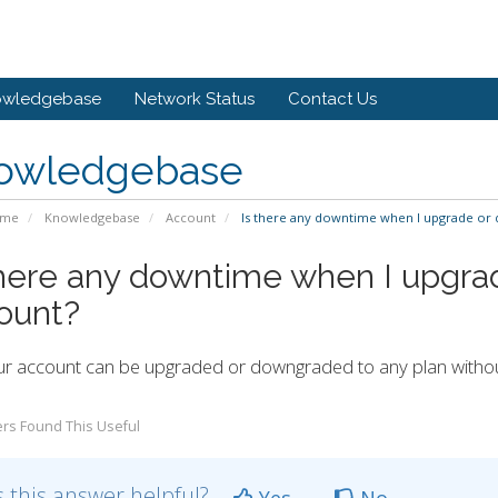
owledgebase
Network Status
Contact Us
owledgebase
ome
Knowledgebase
Account
Is there any downtime when I upgrade or
there any downtime when I upgr
ount?
ur account can be upgraded or downgraded to any plan witho
rs Found This Useful
 this answer helpful?
Yes
No