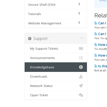
3
Secure Shell (SSH)
5
Tutorials
Rela
5
Website Management
Can I
You can r
Can I
Support
Yes. To u
How d
My Support Tickets
To modify 
How d
Announcements
You can c
Is th
Knowledgebase
Not at all
Downloads
Network Status
Open Ticket