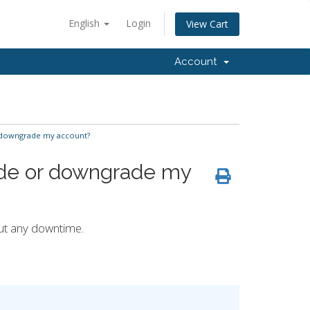
English
Login
View Cart
Account
 downgrade my account?
ade or downgrade my
ut any downtime.