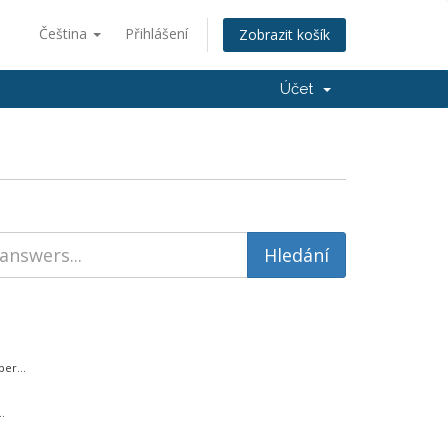
Čeština
Přihlášení
Zobrazit košík
Účet
er...
.