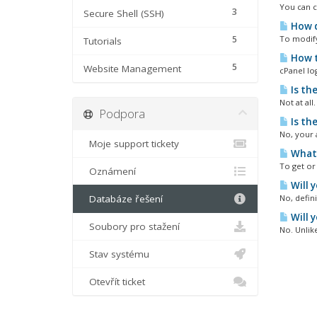
You can c
3
Secure Shell (SSH)
How d
5
To modify 
Tutorials
How t
5
Website Management
cPanel lo
Is th
Not at all
Podpora
Is th
No, your 
Moje support tickety
What 
To get or 
Oznámení
Will 
Databáze řešení
No, defin
Will 
Soubory pro stažení
No. Unlik
Stav systému
Otevřít ticket