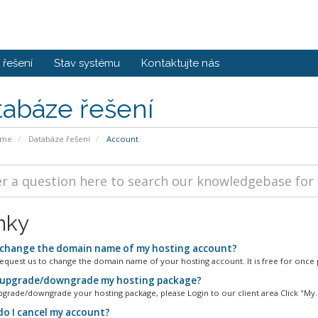
řešení
Stav systému
Kontaktujte nás
tabáze řešení
ome
Databáze řešení
Account
nky
 change the domain name of my hosting account?
equest us to change the domain name of your hosting account. It is free for once p
 upgrade/downgrade my hosting package?
pgrade/downgrade your hosting package, please Login to our client area Click "My..
o I cancel my account?