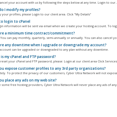
ancel your account with us by following the steps below at any time. Login to our..
o I modify my profiles?
your profiles, please Login to our client area. Click "My Details"
o login to cPanel
gin information will be sent via email when we create your hosting account. To logi
ere a minimum time contract/commitment?
. You can pay monthly, quarterly, semi-annually or annually. You can also cancel you
ere any downtime when I upgrade or downgrade my account?
account can be upgraded or downgraded to any plan without any downtime.
is my cPanel and FTP password?
reset your cPanel and FTP password, please: Login at our client area Click Services.
you expose customer profiles to any 3rd party organizations?
itely. To protect the privacy of our customers, Cyber Ultra Network will not expose
you place any ads on my web site?
e some free hosting providers, Cyber Ultra Network will never place any ads of any 