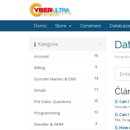
Domů
Store
Oznámení
Databáze 
Da
Kategorie
10
Account
Portal H
5
Billing
14
Domain Names & DNS
Člá
11
Emails
15
Pre-Sales Questions
Can I
You can r
12
Programming
Can I
Yes. To u
3
Reseller & WHM
How d