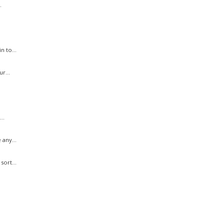
.
n to...
r...
..
 any...
sort...