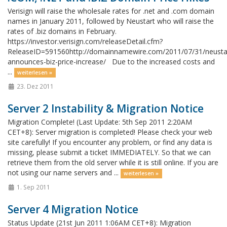
Verisign will raise the wholesale rates for .net and .com domain
names in January 2011, followed by Neustart who will raise the
rates of .biz domains in February.
https://investor.verisign.com/releaseDetail.cfm?
ReleaseID=591560http://domainnamewire.com/2011/07/31/neusta
announces-biz-price-increase/ Due to the increased costs and
...
weiterlesen »
23. Dez 2011
Server 2 Instability & Migration Notice
Migration Complete! (Last Update: 5th Sep 2011 2:20AM
CET+8): Server migration is completed! Please check your web
site carefully! If you encounter any problem, or find any data is
missing, please submit a ticket IMMEDIATELY. So that we can
retrieve them from the old server while it is still online. If you are
not using our name servers and ...
weiterlesen »
1. Sep 2011
Server 4 Migration Notice
Status Update (21st Jun 2011 1:06AM CET+8): Migration