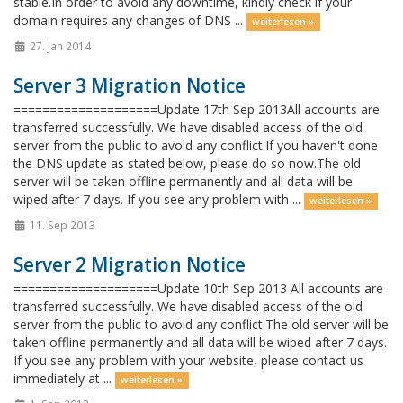
stable.In order to avoid any downtime, kindly check if your
domain requires any changes of DNS ...
weiterlesen »
27. Jan 2014
Server 3 Migration Notice
====================Update 17th Sep 2013All accounts are
transferred successfully. We have disabled access of the old
server from the public to avoid any conflict.If you haven't done
the DNS update as stated below, please do so now.The old
server will be taken offline permanently and all data will be
wiped after 7 days. If you see any problem with ...
weiterlesen »
11. Sep 2013
Server 2 Migration Notice
====================Update 10th Sep 2013 All accounts are
transferred successfully. We have disabled access of the old
server from the public to avoid any conflict.The old server will be
taken offline permanently and all data will be wiped after 7 days.
If you see any problem with your website, please contact us
immediately at ...
weiterlesen »