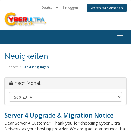
Deutsch
Einloggen
Warenkorb ansehen
Togg
navig
Neuigkeiten
Support
Ankündigungen
nach Monat
Server 4 Upgrade & Migration Notice
Dear Server 4 Customer, Thank you for choosing Cyber Ultra
Network as your hosting provider. We are glad to announce that