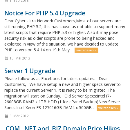
1. Sep 2013
Notice For PHP 5.4 Upgrade
Dear Cyber Ultra Network Customers,Most of our servers are
still running PHP 5.2, this has cause us not able to support many
latest scripts that require PHP 5.3 or higher. Also it may pose
security risk as older scripts are prone to being hacked and
exploited.In view of the situation, we have decided to update
PHP to version 5.4.14 on 19th May ...
weiterlesen »
13. Mai 2013
Server 1 Upgrade
Please follow us at Facebook for latest updates. Dear
Customers, We have setup a new and higher specs server to
replace the current Server 1, it is ready to be migrated. The
migration will start on Sunday. Old Server Specs:Intel i7-
26008GB RAM2 x 1TB HDD (1 for cPanel Backup)New Server
Specs:Intel Xeon E3-127016GB RAM4 x 500GB ...
weiterlesen »
3. Mär 2012
.COM, .NET and .BIZ Domain Price Hikes