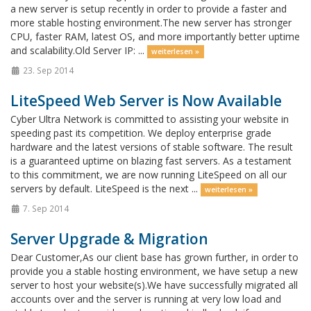
a new server is setup recently in order to provide a faster and
more stable hosting environment.The new server has stronger
CPU, faster RAM, latest OS, and more importantly better uptime
and scalability.Old Server IP: ...
weiterlesen »
23. Sep 2014
LiteSpeed Web Server is Now Available
Cyber Ultra Network is committed to assisting your website in
speeding past its competition. We deploy enterprise grade
hardware and the latest versions of stable software. The result
is a guaranteed uptime on blazing fast servers. As a testament
to this commitment, we are now running LiteSpeed on all our
servers by default. LiteSpeed is the next ...
weiterlesen »
7. Sep 2014
Server Upgrade & Migration
Dear Customer,As our client base has grown further, in order to
provide you a stable hosting environment, we have setup a new
server to host your website(s).We have successfully migrated all
accounts over and the server is running at very low load and