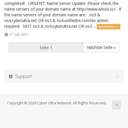
completed! URGENT: Name Server Update: Please check the
name servers of your domain name at http://www.whois.sc/ . If
the name servers of your domain name are: ns3 &
ns4.cyberultra.net OR ns3 & ns4.unifiedns.comNo action
required NOT ns3 & ns4.cyberultra.net OR ns3 ...
weiterlesen »
17. Jun 2011
Nächste Seite »
Support
Copyright © 2026 Cyber Ultra Network. All Rights Reserved.