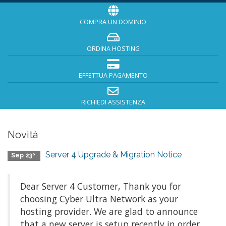
COMPRA UN DOMINIO
ORDINA HOSTING
EFFETTUA PAGAMENTO
RICHIEDI ASSISTENZA
Novità
Server 4 Upgrade & Migration Notice
Sep 23º
Dear Server 4 Customer, Thank you for
choosing Cyber Ultra Network as your
hosting provider. We are glad to announce
that a new server is setup recently in order