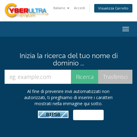
Italiano
Accedi
Visualizza Carrello
Togg
navig
Inizia la ricerca del tuo nome di
dominio ...
Al fine di prevenire invii automatizzati non
autorizzati, ti preghiamo di inserire i caratteri
mostrati nella immagine qui sotto.