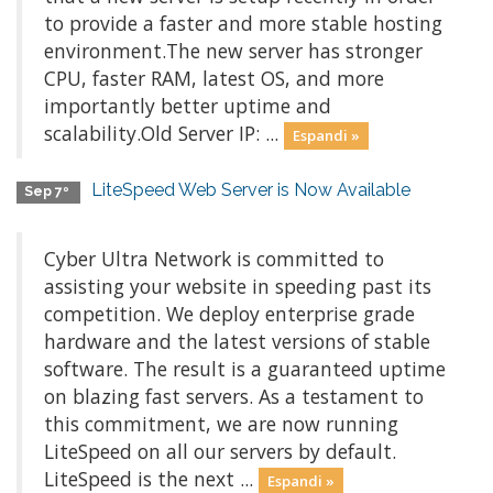
to provide a faster and more stable hosting
environment.The new server has stronger
CPU, faster RAM, latest OS, and more
importantly better uptime and
scalability.Old Server IP: ...
Espandi »
LiteSpeed Web Server is Now Available
Sep 7º
Cyber Ultra Network is committed to
assisting your website in speeding past its
competition. We deploy enterprise grade
hardware and the latest versions of stable
software. The result is a guaranteed uptime
on blazing fast servers. As a testament to
this commitment, we are now running
LiteSpeed on all our servers by default.
LiteSpeed is the next ...
Espandi »