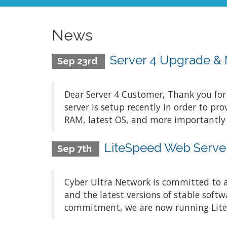
News
Server 4 Upgrade & 
Sep 23rd
Dear Server 4 Customer, Thank you for
server is setup recently in order to p
RAM, latest OS, and more importantly b
LiteSpeed Web Server
Sep 7th
Cyber Ultra Network is committed to a
and the latest versions of stable softw
commitment, we are now running LiteSpe