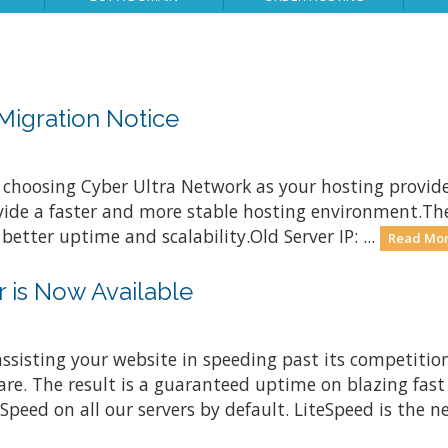
Migration Notice
 choosing Cyber Ultra Network as your hosting provid
rovide a faster and more stable hosting environment.Th
etter uptime and scalability.Old Server IP: ...
Read Mor
 is Now Available
ssisting your website in speeding past its competitio
are. The result is a guaranteed uptime on blazing fast
ed on all our servers by default. LiteSpeed is the nex