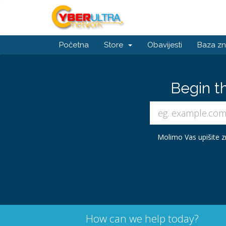
Početna
Store
Obavijesti
Baza zn
Begin t
Molimo Vas upišite zn
How can we help today?