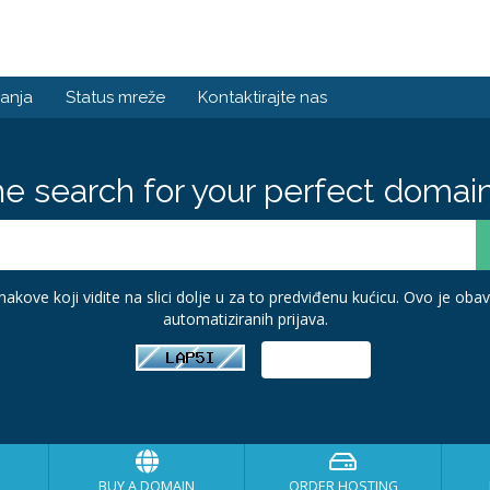
anja
Status mreže
Kontaktirajte nas
he search for your perfect domain
akove koji vidite na slici dolje u za to predviđenu kućicu. Ovo je ob
automatiziranih prijava.
BUY A DOMAIN
ORDER HOSTING