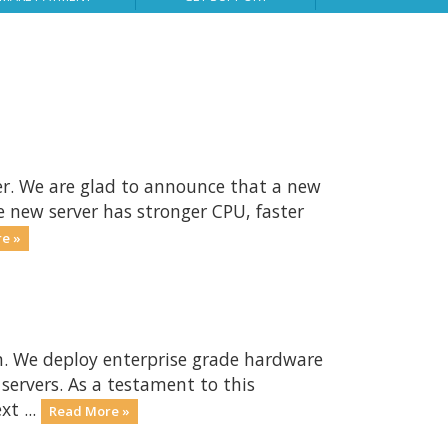
er. We are glad to announce that a new
e new server has stronger CPU, faster
e »
n. We deploy enterprise grade hardware
 servers. As a testament to this
t ...
Read More »