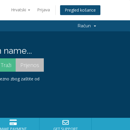
Hrvatski
Prijava
Pregled košarice
Račun
 name...
avezno zbog zaštite od
MAKE PAYMENT
GET SUPPORT