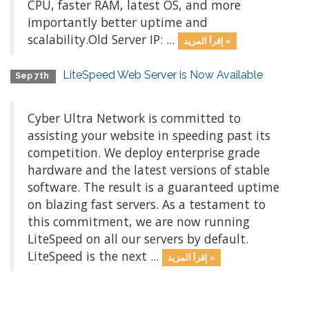
CPU, faster RAM, latest OS, and more
importantly better uptime and
scalability.Old Server IP: ...
إقرأ المزيد »
LiteSpeed Web Server is Now Available
Sep 7th
Cyber Ultra Network is committed to
assisting your website in speeding past its
competition. We deploy enterprise grade
hardware and the latest versions of stable
software. The result is a guaranteed uptime
on blazing fast servers. As a testament to
this commitment, we are now running
LiteSpeed on all our servers by default.
LiteSpeed is the next ...
إقرأ المزيد »