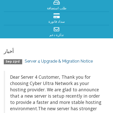
طلب استضافة
سداد فاتورة
تذكرة دعم
أخبار
Server 4 Upgrade & Migration Notice
Sep 23rd
Dear Server 4 Customer, Thank you for
choosing Cyber Ultra Network as your
hosting provider. We are glad to announce
that a new server is setup recently in order
to provide a faster and more stable hosting
environment.The new server has stronger