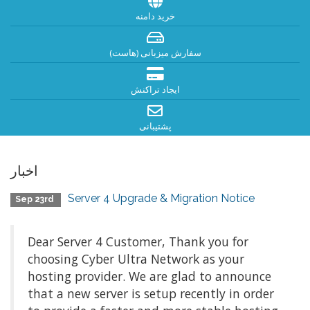
خرید دامنه
سفارش میزبانی (هاست)
ایجاد تراکنش
پشتیبانی
اخبار
Server 4 Upgrade & Migration Notice
Sep 23rd
Dear Server 4 Customer, Thank you for
choosing Cyber Ultra Network as your
hosting provider. We are glad to announce
that a new server is setup recently in order