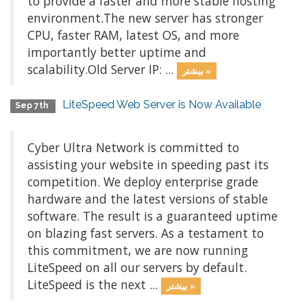
to provide a faster and more stable hosting
environment.The new server has stronger
CPU, faster RAM, latest OS, and more
importantly better uptime and
scalability.Old Server IP: ...
بیشتر »
LiteSpeed Web Server is Now Available
Sep 7th
Cyber Ultra Network is committed to
assisting your website in speeding past its
competition. We deploy enterprise grade
hardware and the latest versions of stable
software. The result is a guaranteed uptime
on blazing fast servers. As a testament to
this commitment, we are now running
LiteSpeed on all our servers by default.
LiteSpeed is the next ...
بیشتر »