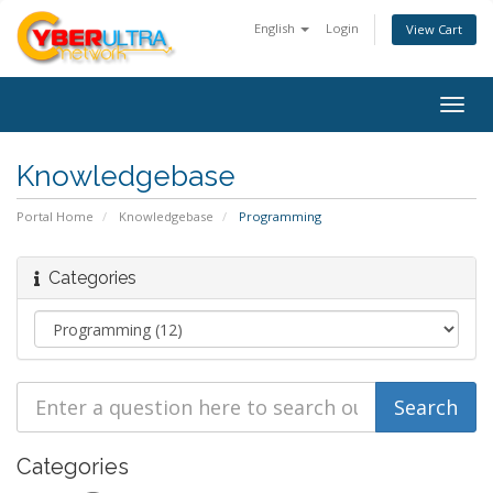
English
Login
View Cart
Togg
navig
Knowledgebase
Portal Home
Knowledgebase
Programming
Categories
Categories