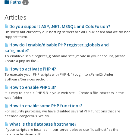
Paths
3
Articles
Do you support ASP, .NET, MSSQL and ColdFusion?
I'm sorry but currently our hosting servers are all Linux based and we do not
support them.
How do I enable/disable PHP register_globals and
safe_mode?
To enable/disable register_globals and safe_mode in your account, please
Create a php.ini file...
How to activate PHP 4?
To execute your PHP scripts with PHP 4: 1) Login to cPanel2) Under
Software/Services section,...
How to enable PHP 5.3?
It is easy to enable PHP 5.3 in your web site: Create a file .htaccess in the
web folder...
How to enable some PHP functions?
For security purposes, we have disabled several PHP functions that are
deemed dangerous. We do...
What is the database hostname?
If your scripts are installed in our server, please use "localhost" as the
database hostname. If...