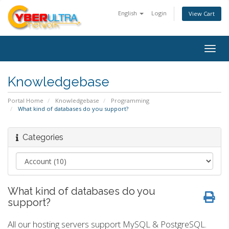
English
Login
View Cart
Togg
navig
Knowledgebase
Portal Home
Knowledgebase
Programming
What kind of databases do you support?
Categories
What kind of databases do you
support?
All our hosting servers support MySQL & PostgreSQL.