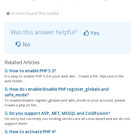
0 Users Found This Useful
Was this answer helpful?
Yes
No
Related Articles
How to enable PHP 5.3?
It is easy to enable PHP 5.3 in your web site: Create a file .htaccess in the
web folder...
How do I enable/disable PHP register_globals and
safe_mode?
To enable/disable register_globals and safe_mode in your account, please
Create a php.ini file...
Do you support ASP, .NET, MSSQL and ColdFusion?
I'm sorry but currently our hosting servers are all Linux based and we do not
support them.
How to activate PHP 4?