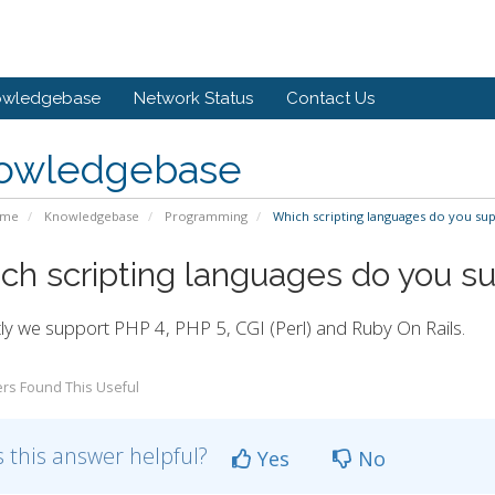
owledgebase
Network Status
Contact Us
owledgebase
ome
Knowledgebase
Programming
Which scripting languages do you su
ch scripting languages do you s
ly we support PHP 4, PHP 5, CGI (Perl) and Ruby On Rails.
rs Found This Useful
 this answer helpful?
Yes
No