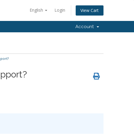
English
Login
View Cart
Account
pport?
upport?