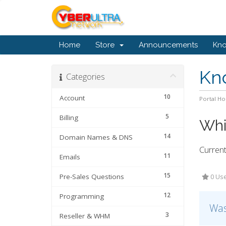
Home
Store
Announcements
Kn
Kn
Categories
10
Account
Portal H
5
Billing
Whi
14
Domain Names & DNS
Current
11
Emails
15
Pre-Sales Questions
0 Use
12
Programming
Was
3
Reseller & WHM