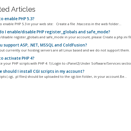
ted Articles
o enable PHP 5.3?
 to enable PHP 5.3 in your web site: Create a file .htaccess in the web folder...
o I enable/disable PHP register_globals and safe_mode?
disable register_globals and safe_mode in your account, please Create a php.ini fil
u support ASP, .NET, MSSQL and ColdFusion?
 but currently our hosting servers are all Linux based and we do not support them.
o activate PHP 4?
e your PHP scripts with PHP 4: 1) Login to cPanel2) Under Software/Services section
should I install CGI scripts in my account?
ripts (.cgi, .pl files) should be uploaded to the cgi-bin folder, in your account.Be...