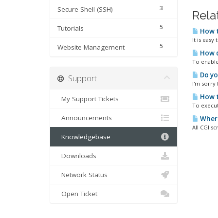
3
Secure Shell (SSH)
Rela
5
Tutorials
How t
It is easy
5
Website Management
How d
To enable/
Do yo
Support
I'm sorry
How t
My Support Tickets
To execut
Announcements
Where 
All CGI sc
Knowledgebase
Downloads
Network Status
Open Ticket