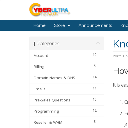
Home
Store
Announcements
Kn
Kn
Categories
10
Account
Portal H
5
Billing
How
14
Domain Names & DNS
It is e
11
Emails
15
Pre-Sales Questions
C
12
Programming
En
3
Reseller & WHM
A