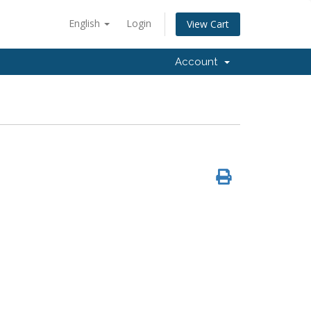
English
Login
View Cart
Account