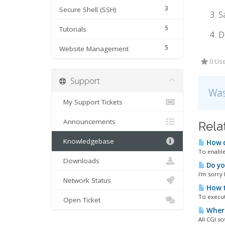
3
Secure Shell (SSH)
Sa
5
Tutorials
D
5
Website Management
0 Use
Support
Was
My Support Tickets
Announcements
Rela
Knowledgebase
How d
To enable/
Downloads
Do yo
I'm sorry
Network Status
How t
To execut
Open Ticket
Where 
All CGI sc