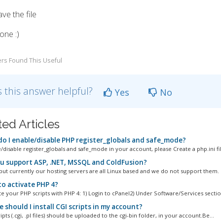
ve the file
one :)
rs Found This Useful
 this answer helpful?
Yes
No
ted Articles
o I enable/disable PHP register_globals and safe_mode?
disable register_globals and safe_mode in your account, please Create a php.ini fil
u support ASP, .NET, MSSQL and ColdFusion?
 but currently our hosting servers are all Linux based and we do not support them.
o activate PHP 4?
e your PHP scripts with PHP 4: 1) Login to cPanel2) Under Software/Services section
should I install CGI scripts in my account?
ripts (.cgi, .pl files) should be uploaded to the cgi-bin folder, in your account.Be...