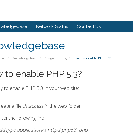
owledgebase
Network Status
Contact Us
owledgebase
ome
Knowledgebase
Programming
How to enable PHP 5.3?
 to enable PHP 5.3?
asy to enable PHP 5.3 in your web site:
reate a file
.htaccess
in the web folder
ter the following line
ddType application/x-httpd-php53 .php