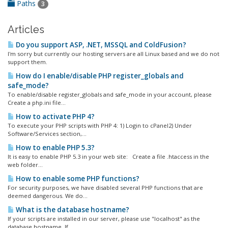
Paths
3
Articles
Do you support ASP, .NET, MSSQL and ColdFusion?
I'm sorry but currently our hosting servers are all Linux based and we do not
support them.
How do I enable/disable PHP register_globals and
safe_mode?
To enable/disable register_globals and safe_mode in your account, please
Create a php.ini file...
How to activate PHP 4?
To execute your PHP scripts with PHP 4: 1) Login to cPanel2) Under
Software/Services section,...
How to enable PHP 5.3?
It is easy to enable PHP 5.3 in your web site: Create a file .htaccess in the
web folder...
How to enable some PHP functions?
For security purposes, we have disabled several PHP functions that are
deemed dangerous. We do...
What is the database hostname?
If your scripts are installed in our server, please use "localhost" as the
database hostname. If...