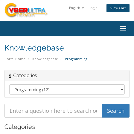
English
Login
View Cart
Togg
navig
Knowledgebase
Portal Home
Knowledgebase
Programming
Categories
Categories