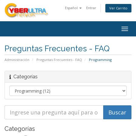
Español
Entrar
Ver Carrito
Togg
navig
Preguntas Frecuentes - FAQ
Administración
Preguntas Frecuentes - FAQ
Programming
Categorías
Categorías