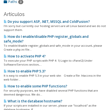
Paths
3
Artículos
Do you support ASP, .NET, MSSQL and ColdFusion?
I'm sorry but currently our hosting servers are all Linux based and we do not
support them.
How do I enable/disable PHP register_globals and
safe_mode?
To enable/disable register_globals and safe_mode in your account, please
Create a php.ini file...
How to activate PHP 4?
To execute your PHP scripts with PHP 4: 1) Login to cPanel2) Under
Software/Services section,...
How to enable PHP 5.3?
It is easy to enable PHP 5.3 in your web site: Create a file .htaccess in the
web folder...
How to enable some PHP functions?
For security purposes, we have disabled several PHP functions that are
deemed dangerous. We do...
What is the database hostname?
If your scripts are installed in our server, please use "localhost" as the
database hostname. If...