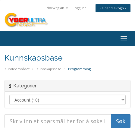
Norwegian
Logg inn
Se handlevogn »
Togg
navig
Kunnskapsbase
Kundeområdet
Kunnskapsbase
Programming
Kategorier