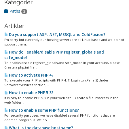
Kategorier
Paths
3
Artikler
Do you support ASP, .NET, MSSQL and ColdFusion?
I'm sorry but currently our hosting servers are all Linux based and we do not
support them.
How do I enable/disable PHP register_globals and
safe_mode?
To enable/disable register_globals and safe_mode in your account, please
Create a php.ini file...
How to activate PHP 4?
To execute your PHP scripts with PHP 4: 1) Login to cPanel2) Under
Software/Services section,...
How to enable PHP 5.3?
It is easy to enable PHP 5.3 in your web site: Create a file .htaccess in the
web folder...
How to enable some PHP functions?
For security purposes, we have disabled several PHP functions that are
deemed dangerous. We do...
What is the database hostname?