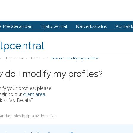
 & Meddelanden
Hjälpcentral
Nätverksstatus
Kontakt
lpcentral
Hjälpcentral
Account
How do I modify my profiles?
 do I modify my profiles?
fy your profiles, please
ogin to our
client area
.
lick "My Details"
ändare blev hjälpta av detta svar