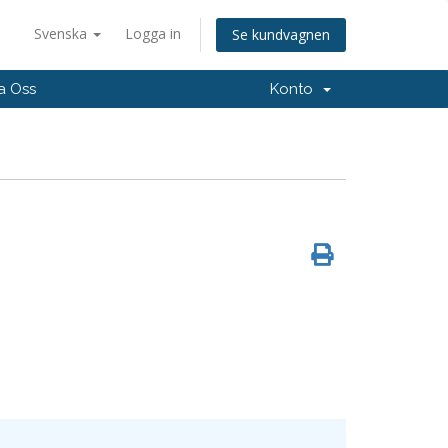
Svenska
Logga in
Se kundvagnen
a Oss
Konto