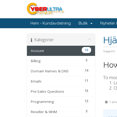
Hem - Kundavdelning
Butik
Nyheter
Hjä
Kategorier
10
Account
Support
5
Billing
How
14
Domain Names & DNS
To modi
11
Emails
L
C
15
Pre-Sales Questions
12
Programming
1 anv
3
Reseller & WHM