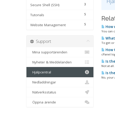
Hjä
3
Secure Shell (SSH)
5
Tutorials
Rela
5
Website Management
How d
You can c
What 
Support
To get or 
How t
Mina supportärenden
cPanel lo
Is th
Nyheter & Meddelanden
Not at all
Hjälpcentral
Is th
No, your 
Nedladdningar
Nätverksstatus
Öppna ärende