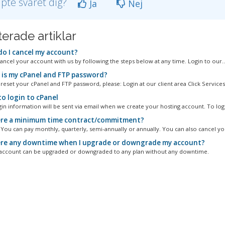
lpte svaret dig?
Ja
Nej
terade artiklar
o I cancel my account?
ancel your account with us by following the steps below at any time. Login to our..
is my cPanel and FTP password?
reset your cPanel and FTP password, please: Login at our client area Click Services.
o login to cPanel
gin information will be sent via email when we create your hosting account. To logi
ere a minimum time contract/commitment?
. You can pay monthly, quarterly, semi-annually or annually. You can also cancel you
ere any downtime when I upgrade or downgrade my account?
account can be upgraded or downgraded to any plan without any downtime.