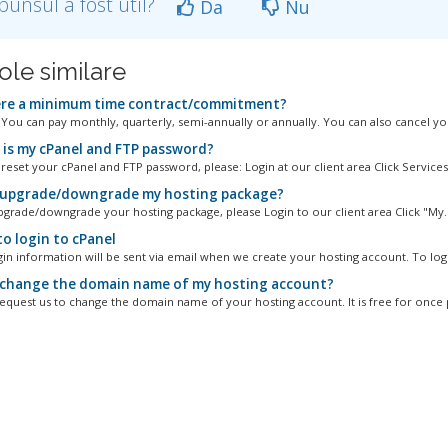
punsul a fost util?
Da
Nu
ole similare
ere a minimum time contract/commitment?
. You can pay monthly, quarterly, semi-annually or annually. You can also cancel you
is my cPanel and FTP password?
reset your cPanel and FTP password, please: Login at our client area Click Services.
 upgrade/downgrade my hosting package?
pgrade/downgrade your hosting package, please Login to our client area Click "My..
o login to cPanel
gin information will be sent via email when we create your hosting account. To logi
 change the domain name of my hosting account?
equest us to change the domain name of your hosting account. It is free for once p