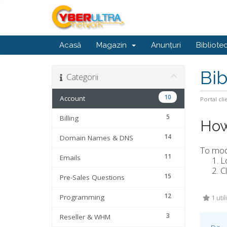
Acasă
Magazin
Anunțuri
Bibliote
Bib
Categorii
10
Account
Portal cli
5
Billing
How
14
Domain Names & DNS
To modi
11
Emails
L
C
15
Pre-Sales Questions
12
Programming
1 util
3
Reseller & WHM