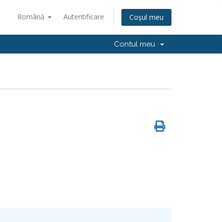
Română
Autentificare
Coșul meu
Contul meu