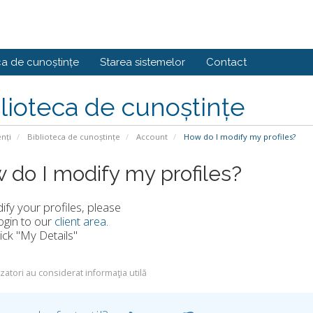
ca de cunoștințe
Starea sistemelor
Contact
lioteca de cunoștințe
enți
Biblioteca de cunoștințe
Account
How do I modify my profiles?
 do I modify my profiles?
fy your profiles, please
ogin to our
client area
.
lick "My Details"
izatori au considerat informaţia utilă