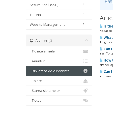
Răs
3
Secure Shell (SSH)
5
Tutorials
Artic
5
Website Management
Is th
Not at all
What 
Asistență
To get or 
Can I
Tichetele mele
Yes. To u
How t
Anunțuri
cPanel lo
Biblioteca de cunoștințe
Can I
You can r
Fișiere
Starea sistemelor
Ticket