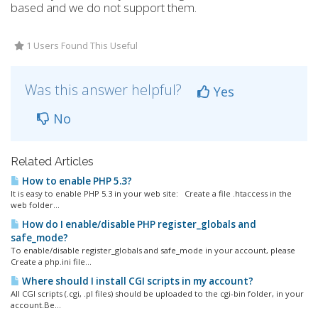
based and we do not support them.
1 Users Found This Useful
Was this answer helpful?
Yes
No
Related Articles
How to enable PHP 5.3?
It is easy to enable PHP 5.3 in your web site: Create a file .htaccess in the
web folder...
How do I enable/disable PHP register_globals and
safe_mode?
To enable/disable register_globals and safe_mode in your account, please
Create a php.ini file...
Where should I install CGI scripts in my account?
All CGI scripts (.cgi, .pl files) should be uploaded to the cgi-bin folder, in your
account.Be...