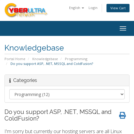
English
Login
View Cart
Togg
navig
Knowledgebase
Portal Home
Knowledgebase
Programming
Do you support ASP, .NET, MSSQL and ColdFusion?
Categories
Do you support ASP, .NET, MSSQL and
ColdFusion?
I'm sorry but currently our hosting servers are all Linux