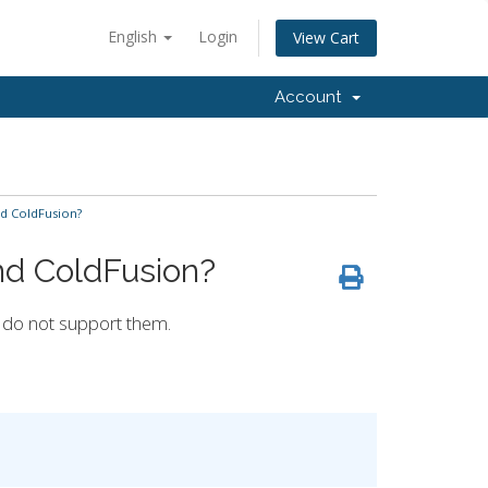
English
Login
View Cart
Account
d ColdFusion?
nd ColdFusion?
e do not support them.