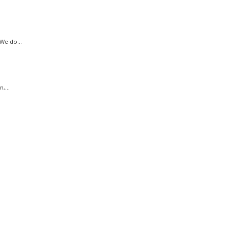
We do...
,...