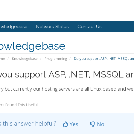
owledgebase
Network Status
Contact Us
owledgebase
ome
Knowledgebase
Programming
Do you support ASP, .NET, MSSQL an
you support ASP, .NET, MSSQL a
ry but currently our hosting servers are all Linux based and w
rs Found This Useful
 this answer helpful?
Yes
No