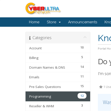
Home
Store
Announcements
Kn
Kn
Categories
10
Account
Portal H
5
Billing
Do 
14
Domain Names & DNS
I'm sor
11
Emails
15
Pre-Sales Questions
1 Use
12
Programming
Was
3
Reseller & WHM