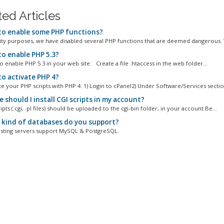
ted Articles
o enable some PHP functions?
ity purposes, we have disabled several PHP functions that are deemed dangerous. 
o enable PHP 5.3?
 to enable PHP 5.3 in your web site: Create a file .htaccess in the web folder...
o activate PHP 4?
e your PHP scripts with PHP 4: 1) Login to cPanel2) Under Software/Services section
should I install CGI scripts in my account?
ripts (.cgi, .pl files) should be uploaded to the cgi-bin folder, in your account.Be...
kind of databases do you support?
osting servers support MySQL & PostgreSQL.