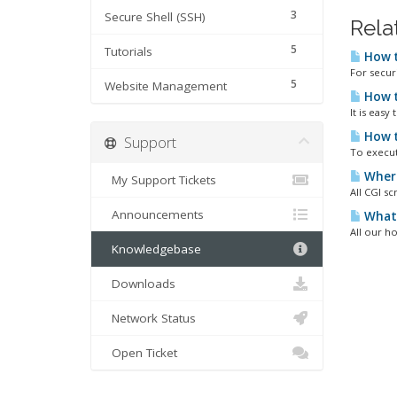
3
Secure Shell (SSH)
Rela
5
Tutorials
How t
For secur
5
Website Management
How t
It is easy
How t
Support
To execut
Where 
My Support Tickets
All CGI sc
Announcements
What 
All our h
Knowledgebase
Downloads
Network Status
Open Ticket