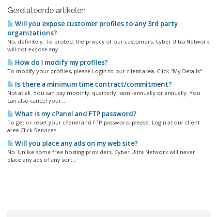
Gerelateerde artikelen
Will you expose customer profiles to any 3rd party
organizations?
No, definitely. To protect the privacy of our customers, Cyber Ultra Network
will not expose any...
How do I modify my profiles?
To modify your profiles, please Login to our client area. Click "My Details"
Is there a minimum time contract/commitment?
Not at all. You can pay monthly, quarterly, semi-annually or annually. You
can also cancel your...
What is my cPanel and FTP password?
To get or reset your cPanel and FTP password, please: Login at our client
area Click Services...
Will you place any ads on my web site?
No. Unlike some free hosting providers, Cyber Ultra Network will never
place any ads of any sort...