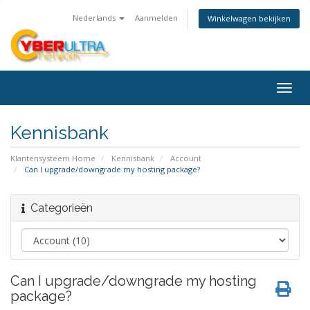
Nederlands
Aanmelden
Winkelwagen bekijken
Togg
navig
Kennisbank
Klantensysteem Home
Kennisbank
Account
Can I upgrade/downgrade my hosting package?
Categorieën
Can I upgrade/downgrade my hosting
package?