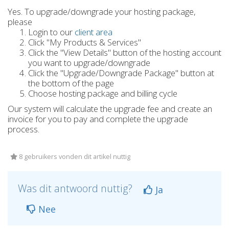
Yes. To upgrade/downgrade your hosting package,
please
Login to our
client area
Click "My Products & Services"
Click the "View Details" button of the hosting account
you want to upgrade/downgrade
Click the "Upgrade/Downgrade Package" button at
the bottom of the page
Choose hosting package and billing cycle
Our system will calculate the upgrade fee and create an
invoice for you to pay and complete the upgrade
process.
8 gebruikers vonden dit artikel nuttig
Was dit antwoord nuttig?
Ja
Nee