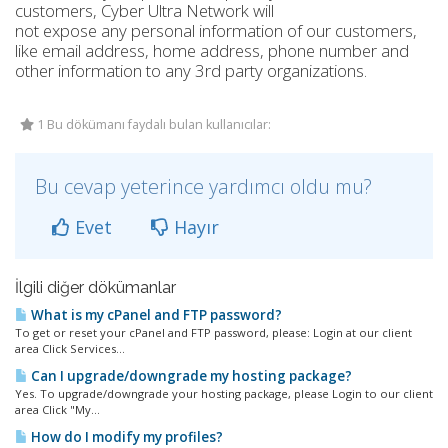
customers, Cyber Ultra Network will
not expose any personal information of our customers,
like email address, home address, phone number and
other information to any 3rd party organizations.
1 Bu dökümanı faydalı bulan kullanıcılar:
Bu cevap yeterince yardımcı oldu mu?
Evet
Hayır
İlgili diğer dökümanlar
What is my cPanel and FTP password?
To get or reset your cPanel and FTP password, please: Login at our client
area Click Services...
Can I upgrade/downgrade my hosting package?
Yes. To upgrade/downgrade your hosting package, please Login to our client
area Click "My...
How do I modify my profiles?