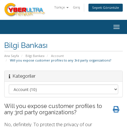
Türkçe
Giriş
Sepeti Görüntüle
Togg
navig
Bilgi Bankası
Ana Sayfa
Bilgi Bankası
Account
Will you expose customer profiles to any 3rd party organizations?
Kategoriler
Will you expose customer profiles to
any 3rd party organizations?
No, definitely. To protect the privacy of our