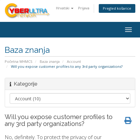
Hrvatski
Prijava
Pregled košarice
Togg
navig
Baza znanja
Početna WHMCS
Baza znanja
Account
Will you expose customer profiles to any 3rd party organizations?
Kategorije
Will you expose customer profiles to
any 3rd party organizations?
No, definitely. To protect the privacy of our