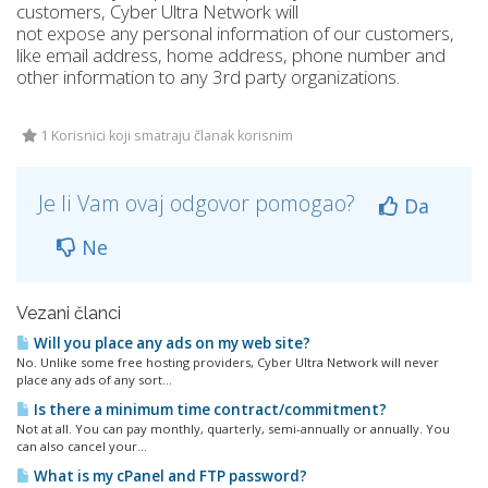
customers, Cyber Ultra Network will
not expose any personal information of our customers,
like email address, home address, phone number and
other information to any 3rd party organizations.
1 Korisnici koji smatraju članak korisnim
Je li Vam ovaj odgovor pomogao?
Da
Ne
Vezani članci
Will you place any ads on my web site?
No. Unlike some free hosting providers, Cyber Ultra Network will never
place any ads of any sort...
Is there a minimum time contract/commitment?
Not at all. You can pay monthly, quarterly, semi-annually or annually. You
can also cancel your...
What is my cPanel and FTP password?