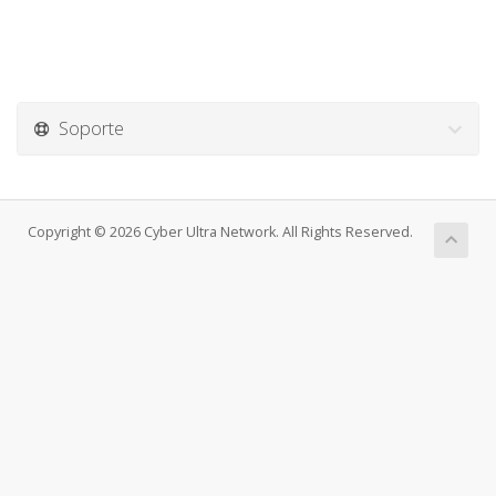
Soporte
Copyright © 2026 Cyber Ultra Network. All Rights Reserved.