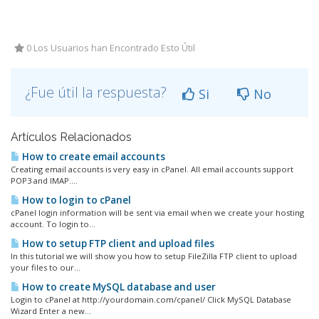
0 Los Usuarios han Encontrado Esto Útil
¿Fue útil la respuesta?
Si
No
Artículos Relacionados
How to create email accounts
Creating email accounts is very easy in cPanel. All email accounts support
POP3 and IMAP....
How to login to cPanel
cPanel login information will be sent via email when we create your hosting
account. To login to...
How to setup FTP client and upload files
In this tutorial we will show you how to setup FileZilla FTP client to upload
your files to our...
How to create MySQL database and user
Login to cPanel at http://yourdomain.com/cpanel/ Click MySQL Database
Wizard Enter a new...