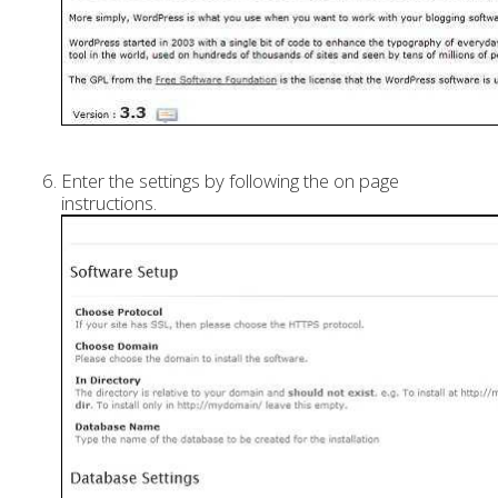
Enter the settings by following the on page
instructions.