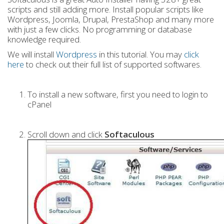
scripts and still adding more. Install popular scripts like
Wordpress, Joomla, Drupal, PrestaShop and many more
with just a few clicks. No programming or database
knowledge required.
We will install
Wordpress
in this tutorial. You may
click
here
to check out their full list of supported softwares.
To install a new software, first you need to login to
cPanel
Scroll down and click
Softaculous