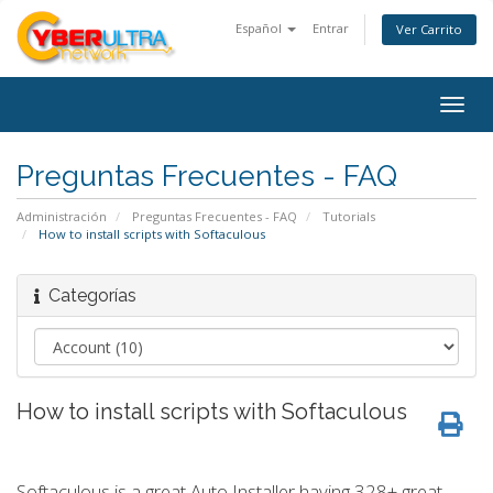
Español
Entrar
Ver Carrito
Togg
navig
Preguntas Frecuentes - FAQ
Administración
Preguntas Frecuentes - FAQ
Tutorials
How to install scripts with Softaculous
Categorías
How to install scripts with Softaculous
Softaculous is a great Auto Installer having 328+ great