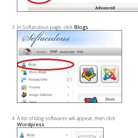
In Softaculous page, click
Blogs
A list of blog softwares will appear, then click
Wordpress