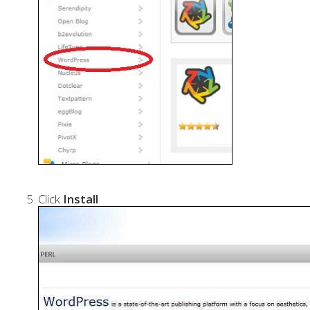
Click
Install