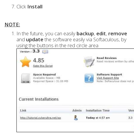
Click
Install
NOTE:
In the future, you can easily
backup
,
edit
,
remove
and
update
the software easily via Softaculous, by
using the buttons in the red circle area