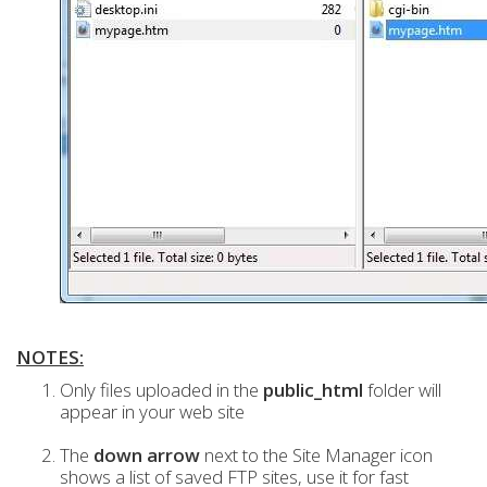
NOTES:
Only files uploaded in the
public_html
folder will
appear in your web site
The
down arrow
next to the Site Manager icon
shows a list of saved FTP sites, use it for fast