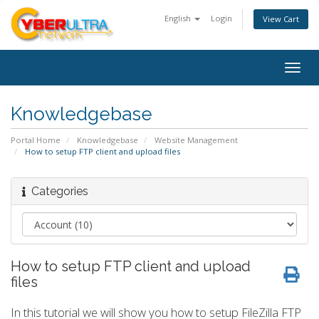
English
Login
View Cart
Togg
navig
Knowledgebase
Portal Home
Knowledgebase
Website Management
How to setup FTP client and upload files
Categories
How to setup FTP client and upload
files
In this tutorial we will show you how to setup FileZilla FTP