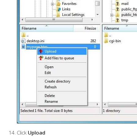
Click
Upload