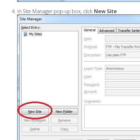
In Site Manager pop-up box, click
New Site