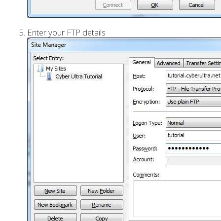
Enter your FTP details