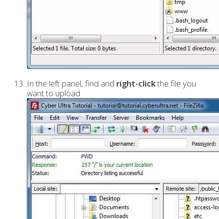
In the left panel, find and
right-click
the file you
want to upload