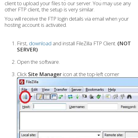
client to upload your files to our server. You may use any
other FTP client, the setup is very similar.
You will receive the FTP login details via email when your
hosting account is activated.
First,
download
and install FileZilla FTP Client.
(NOT
SERVER)
Open the software.
Click
Site Manager
icon at the top-left corner