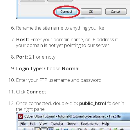
Rename the site name to anything you like
Host:
Enter your domain name, or IP address if
your domain is not yet pointing to our server
Port:
21 or empty
Login Type:
Choose
Normal
Enter your FTP username and password
Click
Connect
Once connected, double-click
public_html
folder in
the right panel