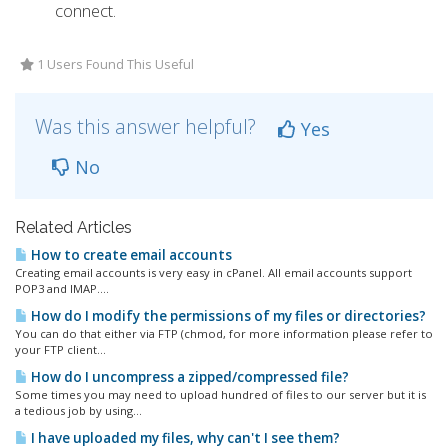
connect.
1 Users Found This Useful
Was this answer helpful?
Yes
No
Related Articles
How to create email accounts
Creating email accounts is very easy in cPanel. All email accounts support
POP3 and IMAP....
How do I modify the permissions of my files or directories?
You can do that either via FTP (chmod, for more information please refer to
your FTP client...
How do I uncompress a zipped/compressed file?
Some times you may need to upload hundred of files to our server but it is
a tedious job by using...
I have uploaded my files, why can't I see them?