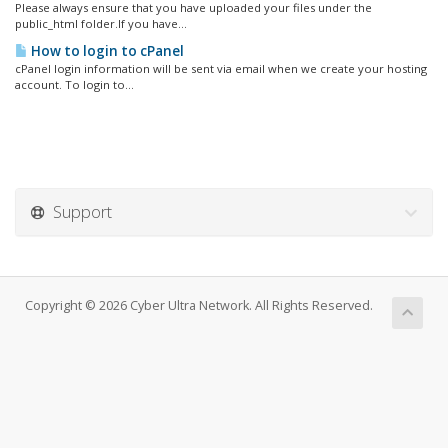
Please always ensure that you have uploaded your files under the
public_html folder.If you have...
How to login to cPanel
cPanel login information will be sent via email when we create your hosting
account. To login to...
Support
Copyright © 2026 Cyber Ultra Network. All Rights Reserved.