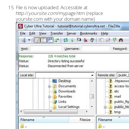
File is now uploaded. Accessible at
http://
yoursite.com
/mypage.htm (replace
yoursite.com with your domain name)