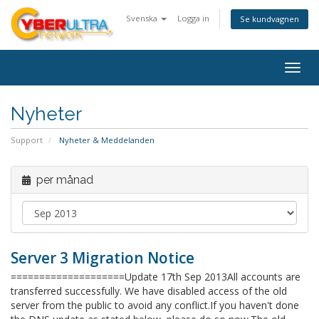
Svenska
Logga in
Se kundvagnen
Togg
navig
Nyheter
Support
Nyheter & Meddelanden
per månad
Server 3 Migration Notice
====================Update 17th Sep 2013All accounts are
transferred successfully. We have disabled access of the old
server from the public to avoid any conflict.If you haven't done