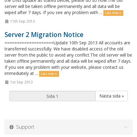
the DNS update as stated below, please do so now.The old
server will be taken offline permanently and all data will be
wiped after 7 days. If you see any problem with ...
Läs mer »
11th Sep 2013
Server 2 Migration Notice
====================Update 10th Sep 2013 All accounts are
transferred successfully. We have disabled access of the old
server from the public to avoid any conflict.The old server will be
taken offline permanently and all data will be wiped after 7 days.
If you see any problem with your website, please contact us
immediately at ...
Läs mer »
1st Sep 2013
Nästa sida »
Support