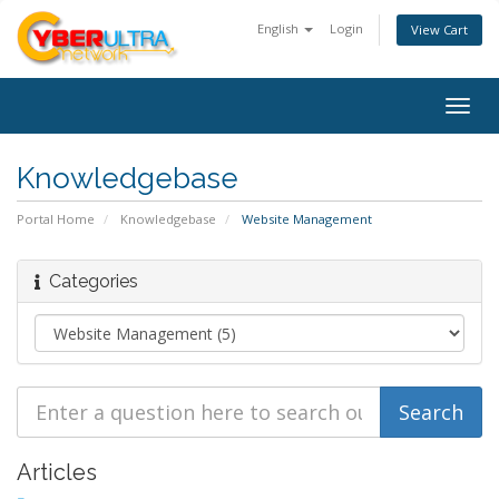
English
Login
View Cart
Togg
navig
Knowledgebase
Portal Home
Knowledgebase
Website Management
Categories
Articles