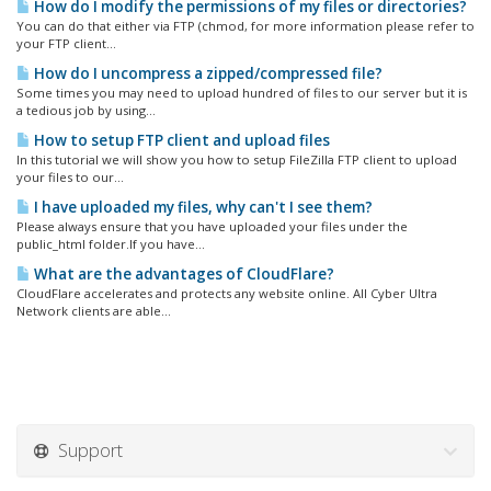
How do I modify the permissions of my files or directories?
You can do that either via FTP (chmod, for more information please refer to
your FTP client...
How do I uncompress a zipped/compressed file?
Some times you may need to upload hundred of files to our server but it is
a tedious job by using...
How to setup FTP client and upload files
In this tutorial we will show you how to setup FileZilla FTP client to upload
your files to our...
I have uploaded my files, why can't I see them?
Please always ensure that you have uploaded your files under the
public_html folder.If you have...
What are the advantages of CloudFlare?
CloudFlare accelerates and protects any website online. All Cyber Ultra
Network clients are able...
Support