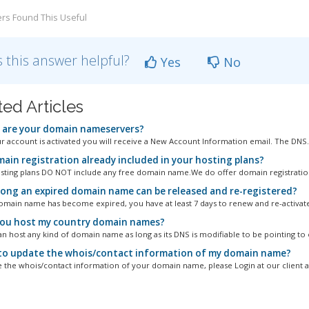
rs Found This Useful
 this answer helpful?
Yes
No
ted Articles
are your domain nameservers?
 account is activated you will receive a New Account Information email. The DNS..
main registration already included in your hosting plans?
osting plans DO NOT include any free domain name.We do offer domain registration
ong an expired domain name can be released and re-registered?
main name has become expired, you have at least 7 days to renew and re-activate it
ou host my country domain names?
an host any kind of domain name as long as its DNS is modifiable to be pointing to o
o update the whois/contact information of my domain name?
 the whois/contact information of your domain name, please Login at our client ar