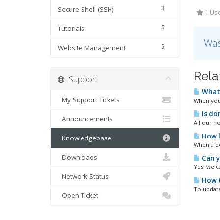
3
Secure Shell (SSH)
1 Use
5
Tutorials
Was
5
Website Management
Rela
Support
What 
My Support Tickets
When your
Is do
Announcements
All our h
How l
Knowledgebase
When a do
Downloads
Can y
Yes, we c
Network Status
How t
To update
Open Ticket