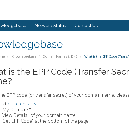
owledgebase
Network Status
Contact Us
owledgebase
ome
Knowledgebase
Domain Names & DNS
What is the EPP Code (Trans
t is the EPP Code (Transfer Sec
me?
the EPP code (or transfer secret) of your domain name, pleas
n at
our client area
k "My Domains"
k "View Details" of your domain name
k "Get EPP Code" at the bottom of the page