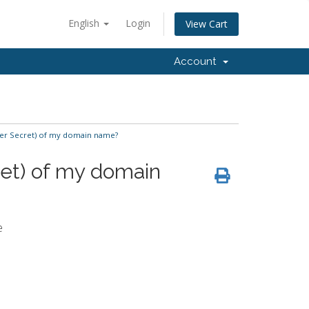
English
Login
View Cart
Account
fer Secret) of my domain name?
ret) of my domain
e