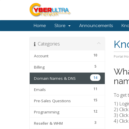
Home
Store
Announcements
Kn
Kn
Categories
10
Account
Portal H
5
Billing
Wha
14
Domain Names & DNS
na
11
Emails
To get 
15
Pre-Sales Questions
1) Logi
2) Clic
12
Programming
3) Clic
4) Clic
3
Reseller & WHM